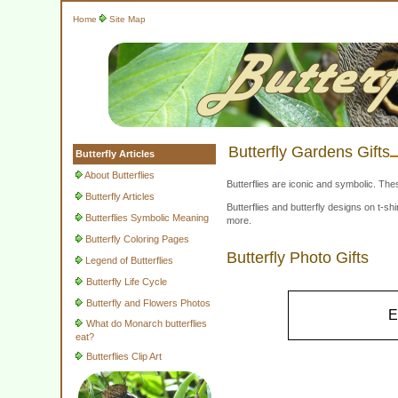
Home
Site Map
Butterfly Gardens Gifts
Butterfly Articles
About Butterflies
Butterflies are iconic and symbolic. The
Butterfly Articles
Butterflies and butterfly designs on t-
Butterflies Symbolic Meaning
more.
Butterfly Coloring Pages
Butterfly Photo Gifts
Legend of Butterflies
Butterfly Life Cycle
Butterfly and Flowers Photos
E
What do Monarch butterflies
eat?
Butterflies Clip Art