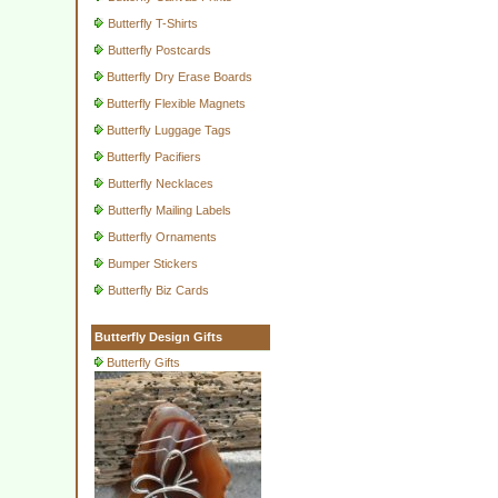
Butterfly T-Shirts
Butterfly Postcards
Butterfly Dry Erase Boards
Butterfly Flexible Magnets
Butterfly Luggage Tags
Butterfly Pacifiers
Butterfly Necklaces
Butterfly Mailing Labels
Butterfly Ornaments
Bumper Stickers
Butterfly Biz Cards
Butterfly Design Gifts
Butterfly Gifts