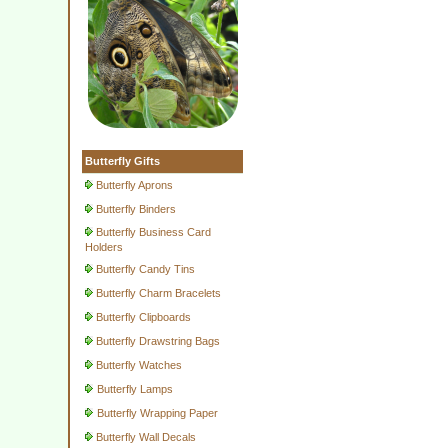
Butterfly Gifts
Butterfly Aprons
Butterfly Binders
Butterfly Business Card
Holders
Butterfly Candy Tins
Butterfly Charm Bracelets
Butterfly Clipboards
Butterfly Drawstring Bags
Butterfly Watches
Butterfly Lamps
Butterfly Wrapping Paper
Butterfly Wall Decals