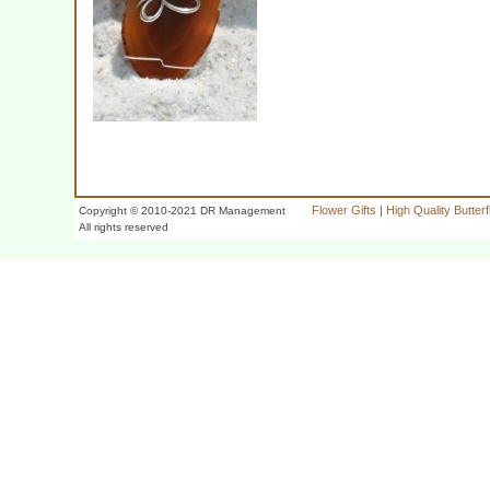
Flower Gifts
|
High Quality Butter
Copyright © 2010-2021 DR Management
All rights reserved