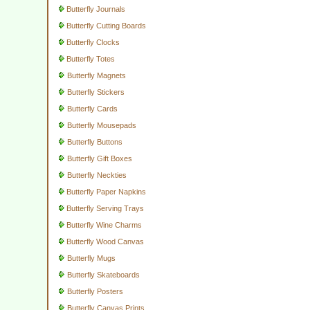
Butterfly Journals
Butterfly Cutting Boards
Butterfly Clocks
Butterfly Totes
Butterfly Magnets
Butterfly Stickers
Butterfly Cards
Butterfly Mousepads
Butterfly Buttons
Butterfly Gift Boxes
Butterfly Neckties
Butterfly Paper Napkins
Butterfly Serving Trays
Butterfly Wine Charms
Butterfly Wood Canvas
Butterfly Mugs
Butterfly Skateboards
Butterfly Posters
Butterfly Canvas Prints