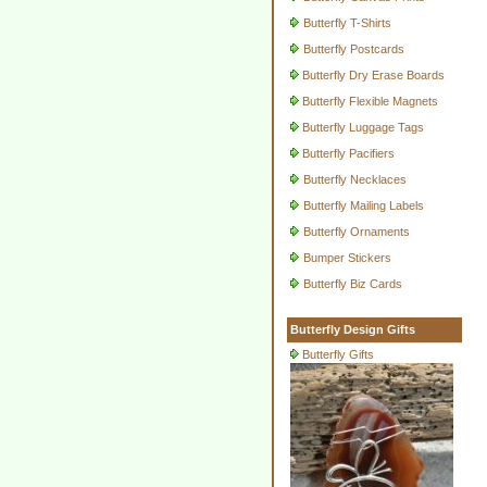
Butterfly T-Shirts
Butterfly Postcards
Butterfly Dry Erase Boards
Butterfly Flexible Magnets
Butterfly Luggage Tags
Butterfly Pacifiers
Butterfly Necklaces
Butterfly Mailing Labels
Butterfly Ornaments
Bumper Stickers
Butterfly Biz Cards
Butterfly Design Gifts
Butterfly Gifts