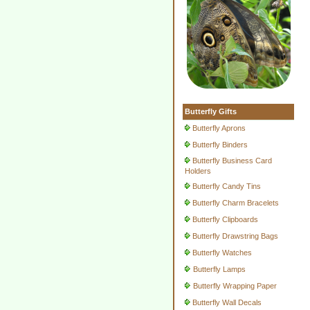
Butterfly Gifts
Butterfly Aprons
Butterfly Binders
Butterfly Business Card
Holders
Butterfly Candy Tins
Butterfly Charm Bracelets
Butterfly Clipboards
Butterfly Drawstring Bags
Butterfly Watches
Butterfly Lamps
Butterfly Wrapping Paper
Butterfly Wall Decals