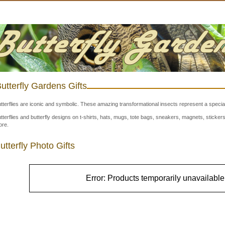
utterfly Gardens Gifts
tterflies are iconic and symbolic. These amazing transformational insects represent a special
tterflies and butterfly designs on t-shirts, hats, mugs, tote bags, sneakers, magnets, stick
re.
utterfly Photo Gifts
Error: Products temporarily unavailable