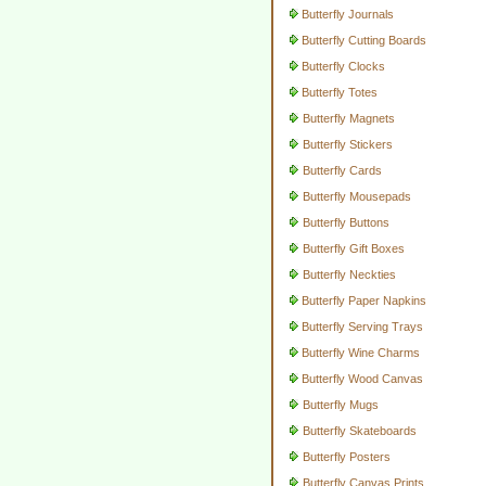
Butterfly Journals
Butterfly Cutting Boards
Butterfly Clocks
Butterfly Totes
Butterfly Magnets
Butterfly Stickers
Butterfly Cards
Butterfly Mousepads
Butterfly Buttons
Butterfly Gift Boxes
Butterfly Neckties
Butterfly Paper Napkins
Butterfly Serving Trays
Butterfly Wine Charms
Butterfly Wood Canvas
Butterfly Mugs
Butterfly Skateboards
Butterfly Posters
Butterfly Canvas Prints