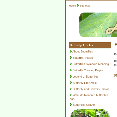
Home
Site Map
B
Butterfly Articles
About Butterflies
Bu
Butterfly Articles
Bu
Butterflies Symbolic Meaning
mo
Butterfly Coloring Pages
B
Legend of Butterflies
Butterfly Life Cycle
Butterfly and Flowers Photos
What do Monarch butterflies
eat?
Butterflies Clip Art