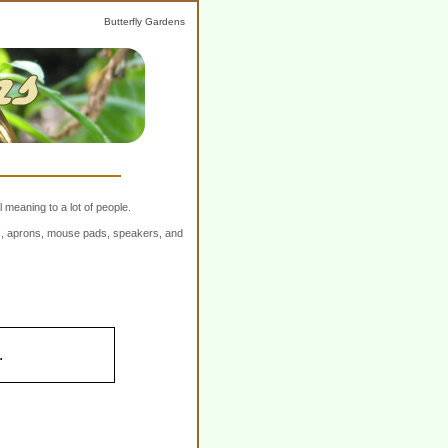
Butterfly Gardens
 meaning to a lot of people.
ers, aprons, mouse pads, speakers, and
.