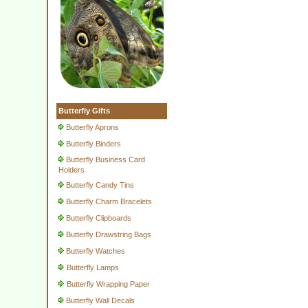
Butterfly Gifts
Butterfly Aprons
Butterfly Binders
Butterfly Business Card
Holders
Butterfly Candy Tins
Butterfly Charm Bracelets
Butterfly Clipboards
Butterfly Drawstring Bags
Butterfly Watches
Butterfly Lamps
Butterfly Wrapping Paper
Butterfly Wall Decals