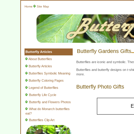
Home
Site Map
Butterfly Gardens Gifts
Butterfly Articles
About Butterflies
Butterflies are iconic and symbolic. The
Butterfly Articles
Butterflies and butterfly designs on t-
Butterflies Symbolic Meaning
more.
Butterfly Coloring Pages
Butterfly Photo Gifts
Legend of Butterflies
Butterfly Life Cycle
Butterfly and Flowers Photos
E
What do Monarch butterflies
eat?
Butterflies Clip Art