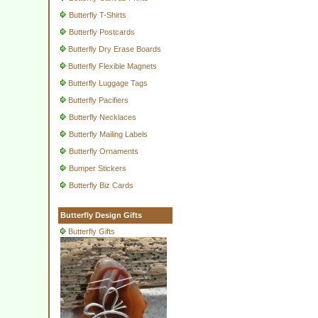
Butterfly T-Shirts
Butterfly Postcards
Butterfly Dry Erase Boards
Butterfly Flexible Magnets
Butterfly Luggage Tags
Butterfly Pacifiers
Butterfly Necklaces
Butterfly Mailing Labels
Butterfly Ornaments
Bumper Stickers
Butterfly Biz Cards
Butterfly Design Gifts
Butterfly Gifts