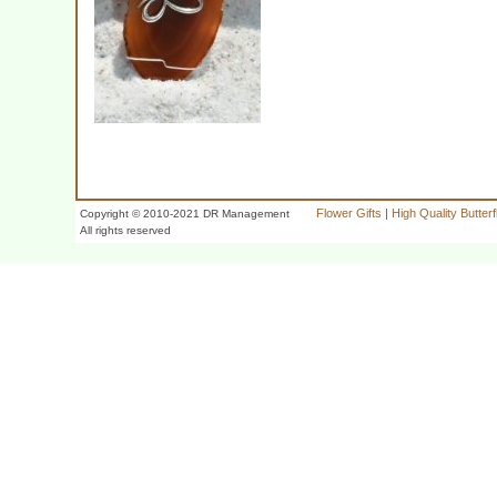
Flower Gifts
|
High Quality Butter
Copyright © 2010-2021 DR Management
All rights reserved