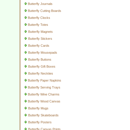
Butterfly Journals
Butterfly Cutting Boards
Butterfly Clocks
Butterfly Totes
Butterfly Magnets
Butterfly Stickers
Butterfly Cards
Butterfly Mousepads
Butterfly Buttons
Butterfly Gift Boxes
Butterfly Neckties
Butterfly Paper Napkins
Butterfly Serving Trays
Butterfly Wine Charms
Butterfly Wood Canvas
Butterfly Mugs
Butterfly Skateboards
Butterfly Posters
Butterfly Canvas Prints