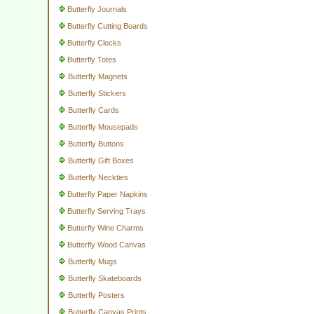
Butterfly Journals
Butterfly Cutting Boards
Butterfly Clocks
Butterfly Totes
Butterfly Magnets
Butterfly Stickers
Butterfly Cards
Butterfly Mousepads
Butterfly Buttons
Butterfly Gift Boxes
Butterfly Neckties
Butterfly Paper Napkins
Butterfly Serving Trays
Butterfly Wine Charms
Butterfly Wood Canvas
Butterfly Mugs
Butterfly Skateboards
Butterfly Posters
Butterfly Canvas Prints