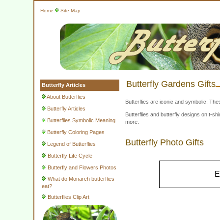
Home
Site Map
Butterfly Gardens Gifts
Butterfly Articles
About Butterflies
Butterflies are iconic and symbolic. The
Butterfly Articles
Butterflies and butterfly designs on t-
Butterflies Symbolic Meaning
more.
Butterfly Coloring Pages
Butterfly Photo Gifts
Legend of Butterflies
Butterfly Life Cycle
Butterfly and Flowers Photos
E
What do Monarch butterflies
eat?
Butterflies Clip Art