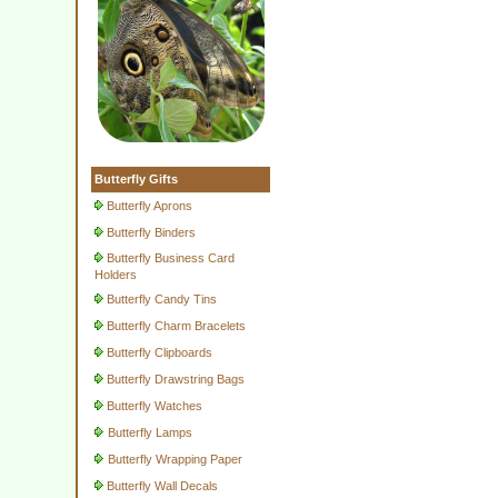
Butterfly Gifts
Butterfly Aprons
Butterfly Binders
Butterfly Business Card
Holders
Butterfly Candy Tins
Butterfly Charm Bracelets
Butterfly Clipboards
Butterfly Drawstring Bags
Butterfly Watches
Butterfly Lamps
Butterfly Wrapping Paper
Butterfly Wall Decals