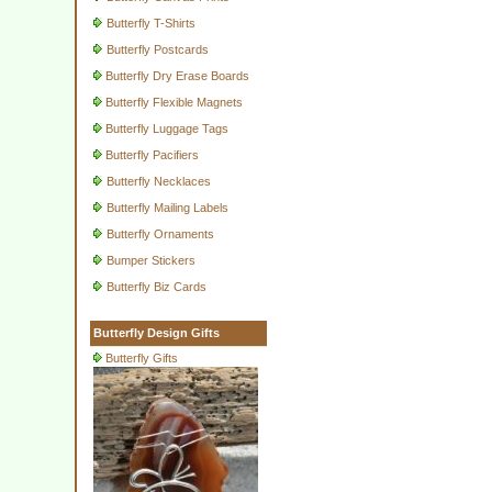
Butterfly T-Shirts
Butterfly Postcards
Butterfly Dry Erase Boards
Butterfly Flexible Magnets
Butterfly Luggage Tags
Butterfly Pacifiers
Butterfly Necklaces
Butterfly Mailing Labels
Butterfly Ornaments
Bumper Stickers
Butterfly Biz Cards
Butterfly Design Gifts
Butterfly Gifts