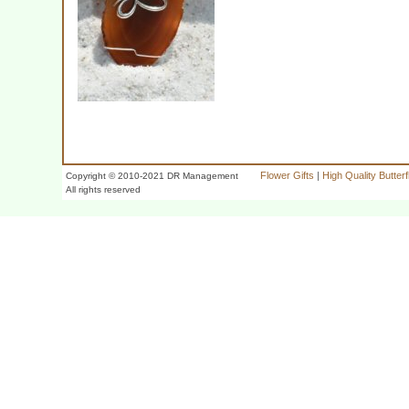
Flower Gifts
|
High Quality Butter
Copyright © 2010-2021 DR Management
All rights reserved