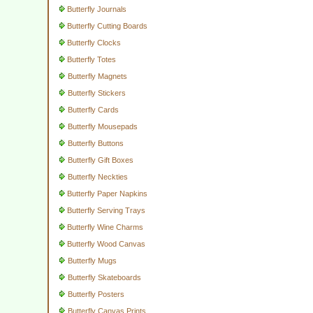
Butterfly Journals
Butterfly Cutting Boards
Butterfly Clocks
Butterfly Totes
Butterfly Magnets
Butterfly Stickers
Butterfly Cards
Butterfly Mousepads
Butterfly Buttons
Butterfly Gift Boxes
Butterfly Neckties
Butterfly Paper Napkins
Butterfly Serving Trays
Butterfly Wine Charms
Butterfly Wood Canvas
Butterfly Mugs
Butterfly Skateboards
Butterfly Posters
Butterfly Canvas Prints