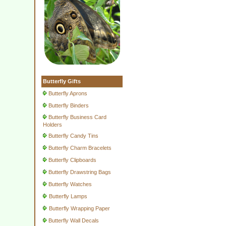
Butterfly Gifts
Butterfly Aprons
Butterfly Binders
Butterfly Business Card
Holders
Butterfly Candy Tins
Butterfly Charm Bracelets
Butterfly Clipboards
Butterfly Drawstring Bags
Butterfly Watches
Butterfly Lamps
Butterfly Wrapping Paper
Butterfly Wall Decals