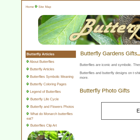
Home
Site Map
Butterfly Gardens Gifts
Butterfly Articles
About Butterflies
Butterflies are iconic and symbolic. The
Butterfly Articles
Butterflies and butterfly designs on t-
Butterflies Symbolic Meaning
more.
Butterfly Coloring Pages
Butterfly Photo Gifts
Legend of Butterflies
Butterfly Life Cycle
Butterfly and Flowers Photos
E
What do Monarch butterflies
eat?
Butterflies Clip Art