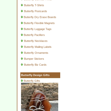
Butterfly T-Shirts
Butterfly Postcards
Butterfly Dry Erase Boards
Butterfly Flexible Magnets
Butterfly Luggage Tags
Butterfly Pacifiers
Butterfly Necklaces
Butterfly Mailing Labels
Butterfly Ornaments
Bumper Stickers
Butterfly Biz Cards
Butterfly Design Gifts
Butterfly Gifts