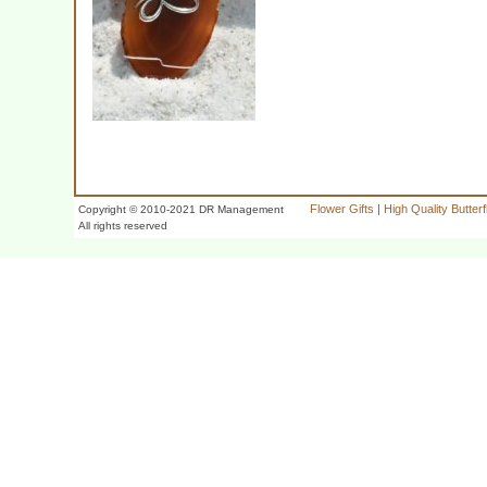
Flower Gifts
|
High Quality Butter
Copyright © 2010-2021 DR Management
All rights reserved