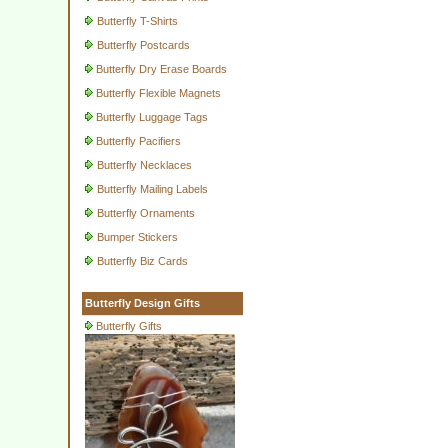
Butterfly T-Shirts
Butterfly Postcards
Butterfly Dry Erase Boards
Butterfly Flexible Magnets
Butterfly Luggage Tags
Butterfly Pacifiers
Butterfly Necklaces
Butterfly Mailing Labels
Butterfly Ornaments
Bumper Stickers
Butterfly Biz Cards
Butterfly Design Gifts
Butterfly Gifts