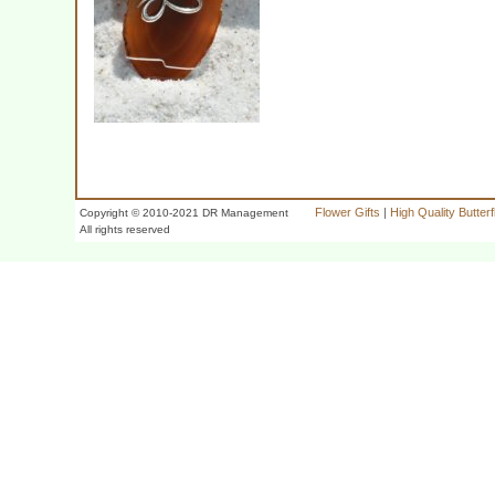
Flower Gifts
|
High Quality Butter
Copyright © 2010-2021 DR Management
All rights reserved