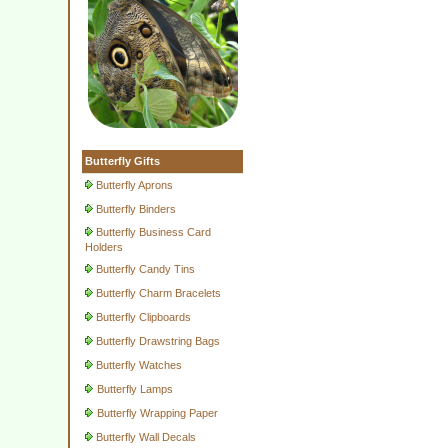
Butterfly Gifts
Butterfly Aprons
Butterfly Binders
Butterfly Business Card
Holders
Butterfly Candy Tins
Butterfly Charm Bracelets
Butterfly Clipboards
Butterfly Drawstring Bags
Butterfly Watches
Butterfly Lamps
Butterfly Wrapping Paper
Butterfly Wall Decals