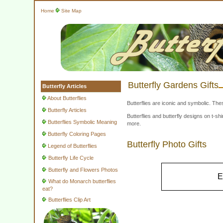
Home
Site Map
Butterfly Gardens Gifts
Butterfly Articles
About Butterflies
Butterflies are iconic and symbolic. The
Butterfly Articles
Butterflies and butterfly designs on t-
Butterflies Symbolic Meaning
more.
Butterfly Coloring Pages
Butterfly Photo Gifts
Legend of Butterflies
Butterfly Life Cycle
Butterfly and Flowers Photos
E
What do Monarch butterflies
eat?
Butterflies Clip Art