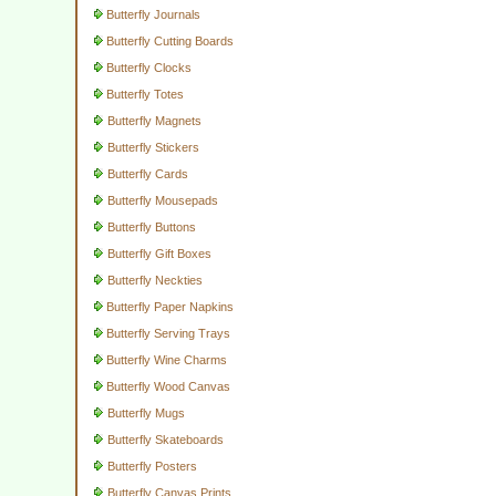
Butterfly Journals
Butterfly Cutting Boards
Butterfly Clocks
Butterfly Totes
Butterfly Magnets
Butterfly Stickers
Butterfly Cards
Butterfly Mousepads
Butterfly Buttons
Butterfly Gift Boxes
Butterfly Neckties
Butterfly Paper Napkins
Butterfly Serving Trays
Butterfly Wine Charms
Butterfly Wood Canvas
Butterfly Mugs
Butterfly Skateboards
Butterfly Posters
Butterfly Canvas Prints