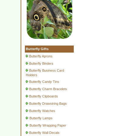
Butterfly Gifts
Butterfly Aprons
Butterfly Binders
Butterfly Business Card
Holders
Butterfly Candy Tins
Butterfly Charm Bracelets
Butterfly Clipboards
Butterfly Drawstring Bags
Butterfly Watches
Butterfly Lamps
Butterfly Wrapping Paper
Butterfly Wall Decals