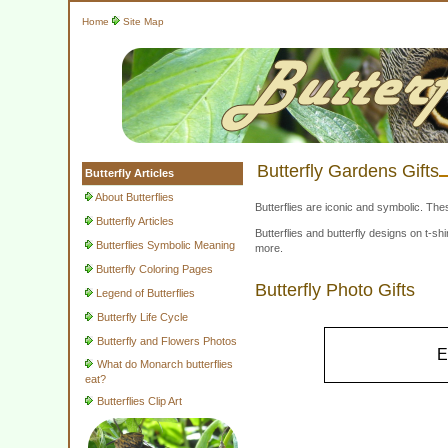
Home
Site Map
Butterfly Gardens Gifts
Butterfly Articles
About Butterflies
Butterflies are iconic and symbolic. The
Butterfly Articles
Butterflies and butterfly designs on t-
Butterflies Symbolic Meaning
more.
Butterfly Coloring Pages
Butterfly Photo Gifts
Legend of Butterflies
Butterfly Life Cycle
Butterfly and Flowers Photos
E
What do Monarch butterflies
eat?
Butterflies Clip Art