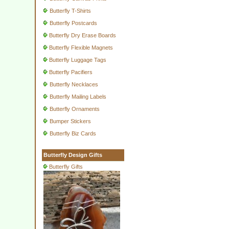
Butterfly T-Shirts
Butterfly Postcards
Butterfly Dry Erase Boards
Butterfly Flexible Magnets
Butterfly Luggage Tags
Butterfly Pacifiers
Butterfly Necklaces
Butterfly Mailing Labels
Butterfly Ornaments
Bumper Stickers
Butterfly Biz Cards
Butterfly Design Gifts
Butterfly Gifts