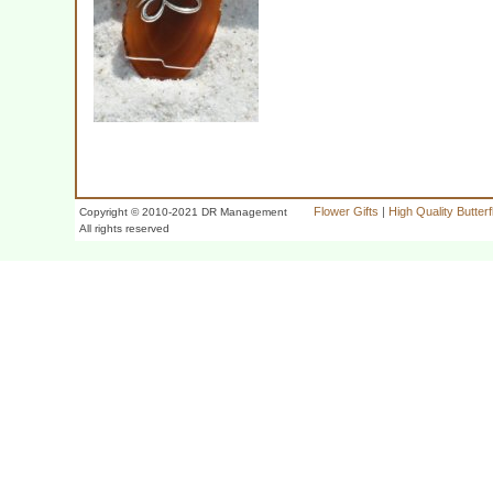
Flower Gifts
|
High Quality Butter
Copyright © 2010-2021 DR Management
All rights reserved