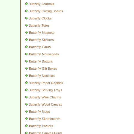
Butterfly Journals
Butterfly Cutting Boards
Butterfly Clocks
Butterfly Totes
Butterfly Magnets
Butterfly Stickers
Butterfly Cards
Butterfly Mousepads
Butterfly Buttons
Butterfly Gift Boxes
Butterfly Neckties
Butterfly Paper Napkins
Butterfly Serving Trays
Butterfly Wine Charms
Butterfly Wood Canvas
Butterfly Mugs
Butterfly Skateboards
Butterfly Posters
Butterfly Canvas Prints