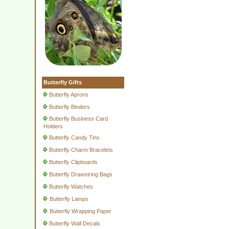
Butterfly Gifts
Butterfly Aprons
Butterfly Binders
Butterfly Business Card
Holders
Butterfly Candy Tins
Butterfly Charm Bracelets
Butterfly Clipboards
Butterfly Drawstring Bags
Butterfly Watches
Butterfly Lamps
Butterfly Wrapping Paper
Butterfly Wall Decals