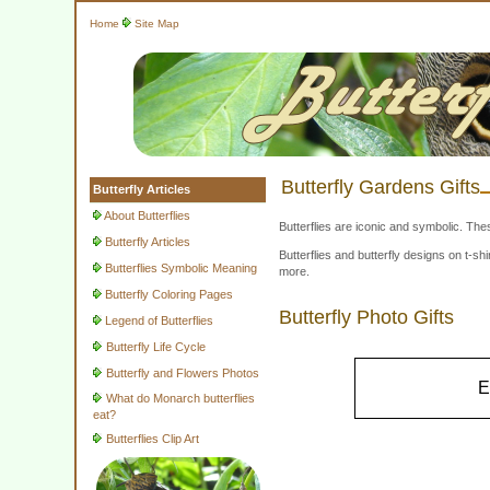
Home
Site Map
Butterfly Gardens Gifts
Butterfly Articles
About Butterflies
Butterflies are iconic and symbolic. The
Butterfly Articles
Butterflies and butterfly designs on t-
Butterflies Symbolic Meaning
more.
Butterfly Coloring Pages
Butterfly Photo Gifts
Legend of Butterflies
Butterfly Life Cycle
Butterfly and Flowers Photos
E
What do Monarch butterflies
eat?
Butterflies Clip Art