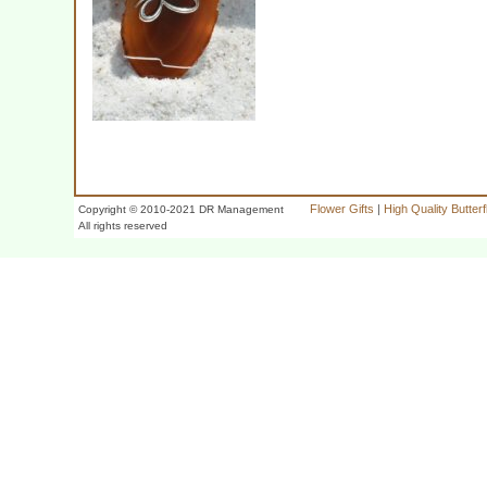
Flower Gifts
|
High Quality Butter
Copyright © 2010-2021 DR Management
All rights reserved