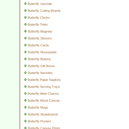
Butterfly Journals
Butterfly Cutting Boards
Butterfly Clocks
Butterfly Totes
Butterfly Magnets
Butterfly Stickers
Butterfly Cards
Butterfly Mousepads
Butterfly Buttons
Butterfly Gift Boxes
Butterfly Neckties
Butterfly Paper Napkins
Butterfly Serving Trays
Butterfly Wine Charms
Butterfly Wood Canvas
Butterfly Mugs
Butterfly Skateboards
Butterfly Posters
Butterfly Canvas Prints