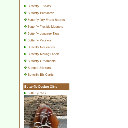
Butterfly T-Shirts
Butterfly Postcards
Butterfly Dry Erase Boards
Butterfly Flexible Magnets
Butterfly Luggage Tags
Butterfly Pacifiers
Butterfly Necklaces
Butterfly Mailing Labels
Butterfly Ornaments
Bumper Stickers
Butterfly Biz Cards
Butterfly Design Gifts
Butterfly Gifts