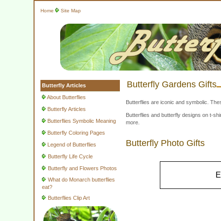
Home
Site Map
Butterfly Gardens Gifts
Butterfly Articles
About Butterflies
Butterflies are iconic and symbolic. The
Butterfly Articles
Butterflies and butterfly designs on t-
Butterflies Symbolic Meaning
more.
Butterfly Coloring Pages
Butterfly Photo Gifts
Legend of Butterflies
Butterfly Life Cycle
Butterfly and Flowers Photos
E
What do Monarch butterflies
eat?
Butterflies Clip Art