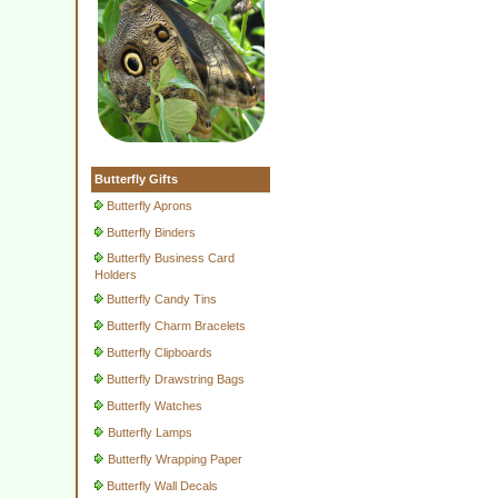
Butterfly Gifts
Butterfly Aprons
Butterfly Binders
Butterfly Business Card
Holders
Butterfly Candy Tins
Butterfly Charm Bracelets
Butterfly Clipboards
Butterfly Drawstring Bags
Butterfly Watches
Butterfly Lamps
Butterfly Wrapping Paper
Butterfly Wall Decals