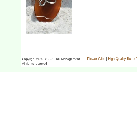
Flower Gifts
|
High Quality Butter
Copyright © 2010-2021 DR Management
All rights reserved