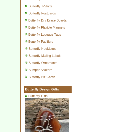
Butterfly T-Shirts
Butterfly Postcards
Butterfly Dry Erase Boards
Butterfly Flexible Magnets
Butterfly Luggage Tags
Butterfly Pacifiers
Butterfly Necklaces
Butterfly Mailing Labels
Butterfly Ornaments
Bumper Stickers
Butterfly Biz Cards
Butterfly Design Gifts
Butterfly Gifts