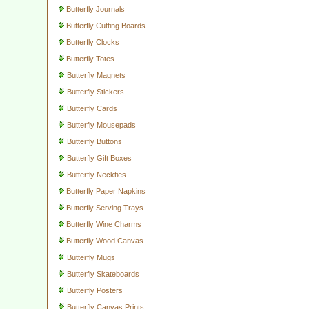
Butterfly Journals
Butterfly Cutting Boards
Butterfly Clocks
Butterfly Totes
Butterfly Magnets
Butterfly Stickers
Butterfly Cards
Butterfly Mousepads
Butterfly Buttons
Butterfly Gift Boxes
Butterfly Neckties
Butterfly Paper Napkins
Butterfly Serving Trays
Butterfly Wine Charms
Butterfly Wood Canvas
Butterfly Mugs
Butterfly Skateboards
Butterfly Posters
Butterfly Canvas Prints