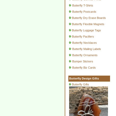
Butterfly T-Shirts
Butterfly Postcards
Butterfly Dry Erase Boards
Butterfly Flexible Magnets
Butterfly Luggage Tags
Butterfly Pacifiers
Butterfly Necklaces
Butterfly Mailing Labels
Butterfly Ornaments
Bumper Stickers
Butterfly Biz Cards
Butterfly Design Gifts
Butterfly Gifts