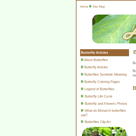
Home
Site Map
B
Butterfly Articles
About Butterflies
Bu
Butterfly Articles
Bu
Butterflies Symbolic Meaning
mo
Butterfly Coloring Pages
B
Legend of Butterflies
Butterfly Life Cycle
Butterfly and Flowers Photos
What do Monarch butterflies
eat?
Butterflies Clip Art