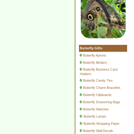
Butterfly Gifts
Butterfly Aprons
Butterfly Binders
Butterfly Business Card
Holders
Butterfly Candy Tins
Butterfly Charm Bracelets
Butterfly Clipboards
Butterfly Drawstring Bags
Butterfly Watches
Butterfly Lamps
Butterfly Wrapping Paper
Butterfly Wall Decals