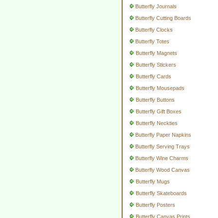
Butterfly Journals
Butterfly Cutting Boards
Butterfly Clocks
Butterfly Totes
Butterfly Magnets
Butterfly Stickers
Butterfly Cards
Butterfly Mousepads
Butterfly Buttons
Butterfly Gift Boxes
Butterfly Neckties
Butterfly Paper Napkins
Butterfly Serving Trays
Butterfly Wine Charms
Butterfly Wood Canvas
Butterfly Mugs
Butterfly Skateboards
Butterfly Posters
Butterfly Canvas Prints