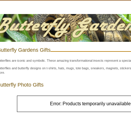
utterfly Gardens Gifts
tterflies are iconic and symbolic. These amazing transformational insects represent a special
tterflies and butterfly designs on t-shirts, hats, mugs, tote bags, sneakers, magnets, stick
re.
utterfly Photo Gifts
Error: Products temporarily unavailable