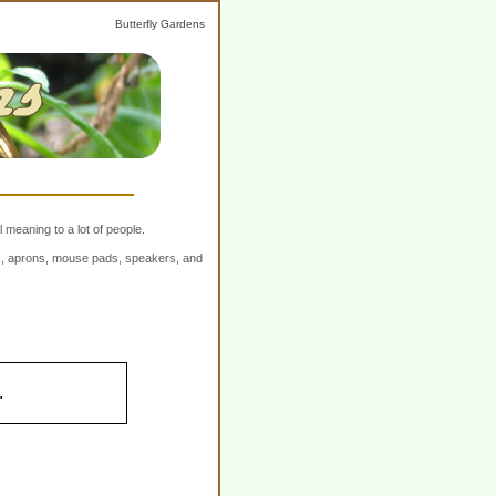
Butterfly Gardens
 meaning to a lot of people.
ers, aprons, mouse pads, speakers, and
.