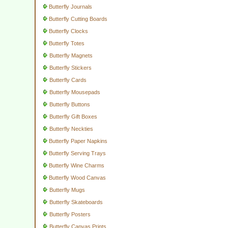
Butterfly Journals
Butterfly Cutting Boards
Butterfly Clocks
Butterfly Totes
Butterfly Magnets
Butterfly Stickers
Butterfly Cards
Butterfly Mousepads
Butterfly Buttons
Butterfly Gift Boxes
Butterfly Neckties
Butterfly Paper Napkins
Butterfly Serving Trays
Butterfly Wine Charms
Butterfly Wood Canvas
Butterfly Mugs
Butterfly Skateboards
Butterfly Posters
Butterfly Canvas Prints