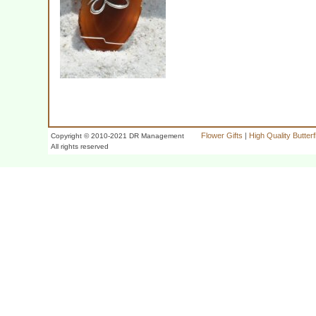
Flower Gifts
|
High Quality Butter
Copyright © 2010-2021 DR Management
All rights reserved