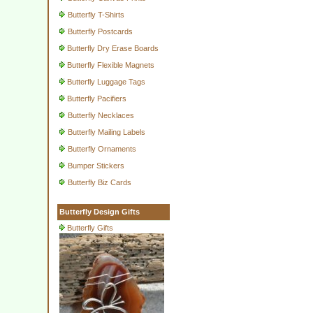
Butterfly T-Shirts
Butterfly Postcards
Butterfly Dry Erase Boards
Butterfly Flexible Magnets
Butterfly Luggage Tags
Butterfly Pacifiers
Butterfly Necklaces
Butterfly Mailing Labels
Butterfly Ornaments
Bumper Stickers
Butterfly Biz Cards
Butterfly Design Gifts
Butterfly Gifts