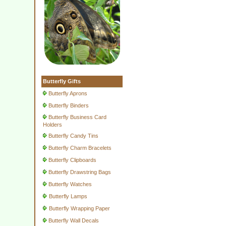
Butterfly Gifts
Butterfly Aprons
Butterfly Binders
Butterfly Business Card
Holders
Butterfly Candy Tins
Butterfly Charm Bracelets
Butterfly Clipboards
Butterfly Drawstring Bags
Butterfly Watches
Butterfly Lamps
Butterfly Wrapping Paper
Butterfly Wall Decals