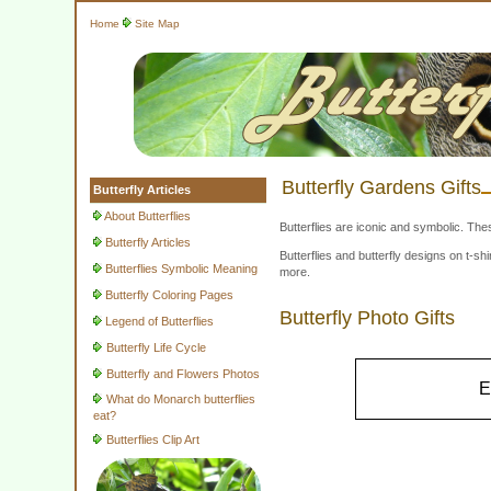
Home
Site Map
Butterfly Gardens Gifts
Butterfly Articles
About Butterflies
Butterflies are iconic and symbolic. The
Butterfly Articles
Butterflies and butterfly designs on t-
Butterflies Symbolic Meaning
more.
Butterfly Coloring Pages
Butterfly Photo Gifts
Legend of Butterflies
Butterfly Life Cycle
Butterfly and Flowers Photos
E
What do Monarch butterflies
eat?
Butterflies Clip Art