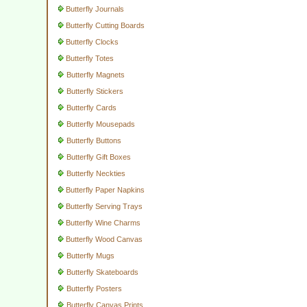
Butterfly Journals
Butterfly Cutting Boards
Butterfly Clocks
Butterfly Totes
Butterfly Magnets
Butterfly Stickers
Butterfly Cards
Butterfly Mousepads
Butterfly Buttons
Butterfly Gift Boxes
Butterfly Neckties
Butterfly Paper Napkins
Butterfly Serving Trays
Butterfly Wine Charms
Butterfly Wood Canvas
Butterfly Mugs
Butterfly Skateboards
Butterfly Posters
Butterfly Canvas Prints