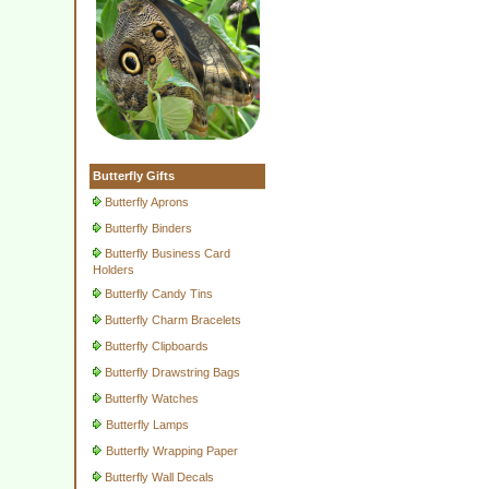
Butterfly Gifts
Butterfly Aprons
Butterfly Binders
Butterfly Business Card
Holders
Butterfly Candy Tins
Butterfly Charm Bracelets
Butterfly Clipboards
Butterfly Drawstring Bags
Butterfly Watches
Butterfly Lamps
Butterfly Wrapping Paper
Butterfly Wall Decals