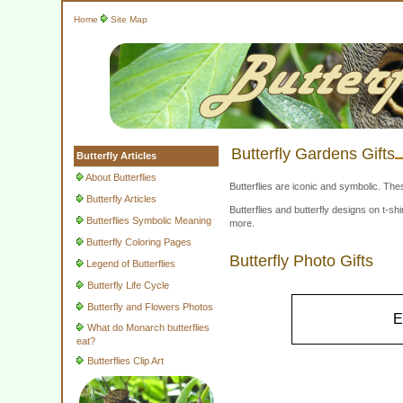
Home
Site Map
Butterfly Gardens Gifts
Butterfly Articles
About Butterflies
Butterflies are iconic and symbolic. The
Butterfly Articles
Butterflies and butterfly designs on t-
Butterflies Symbolic Meaning
more.
Butterfly Coloring Pages
Butterfly Photo Gifts
Legend of Butterflies
Butterfly Life Cycle
Butterfly and Flowers Photos
E
What do Monarch butterflies
eat?
Butterflies Clip Art