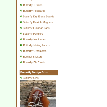
Butterfly T-Shirts
Butterfly Postcards
Butterfly Dry Erase Boards
Butterfly Flexible Magnets
Butterfly Luggage Tags
Butterfly Pacifiers
Butterfly Necklaces
Butterfly Mailing Labels
Butterfly Ornaments
Bumper Stickers
Butterfly Biz Cards
Butterfly Design Gifts
Butterfly Gifts