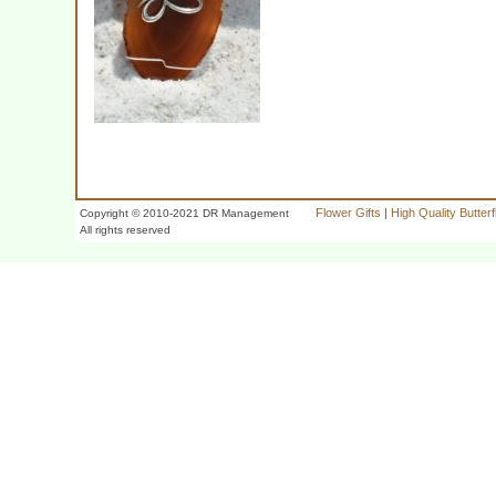
Flower Gifts
|
High Quality Butter
Copyright © 2010-2021 DR Management
All rights reserved