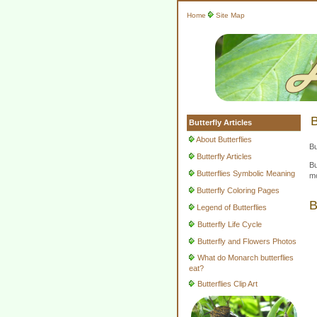
Home
Site Map
B
Butterfly Articles
About Butterflies
Bu
Butterfly Articles
Bu
Butterflies Symbolic Meaning
mo
Butterfly Coloring Pages
B
Legend of Butterflies
Butterfly Life Cycle
Butterfly and Flowers Photos
What do Monarch butterflies
eat?
Butterflies Clip Art