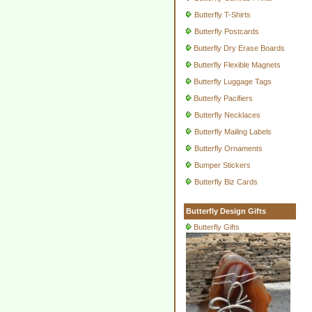
Butterfly T-Shirts
Butterfly Postcards
Butterfly Dry Erase Boards
Butterfly Flexible Magnets
Butterfly Luggage Tags
Butterfly Pacifiers
Butterfly Necklaces
Butterfly Mailing Labels
Butterfly Ornaments
Bumper Stickers
Butterfly Biz Cards
Butterfly Design Gifts
Butterfly Gifts