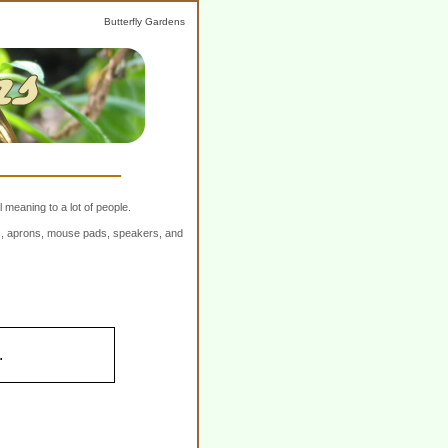
Butterfly Gardens
 meaning to a lot of people.
ers, aprons, mouse pads, speakers, and
.