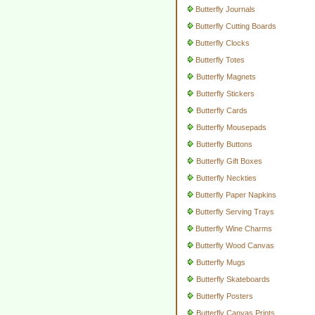
Butterfly Journals
Butterfly Cutting Boards
Butterfly Clocks
Butterfly Totes
Butterfly Magnets
Butterfly Stickers
Butterfly Cards
Butterfly Mousepads
Butterfly Buttons
Butterfly Gift Boxes
Butterfly Neckties
Butterfly Paper Napkins
Butterfly Serving Trays
Butterfly Wine Charms
Butterfly Wood Canvas
Butterfly Mugs
Butterfly Skateboards
Butterfly Posters
Butterfly Canvas Prints