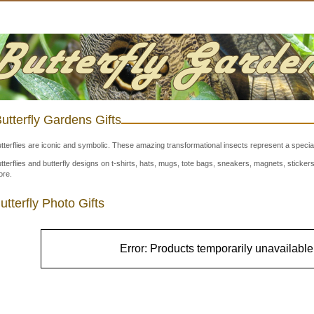
utterfly Gardens Gifts
tterflies are iconic and symbolic. These amazing transformational insects represent a special
tterflies and butterfly designs on t-shirts, hats, mugs, tote bags, sneakers, magnets, stick
re.
utterfly Photo Gifts
Error: Products temporarily unavailable