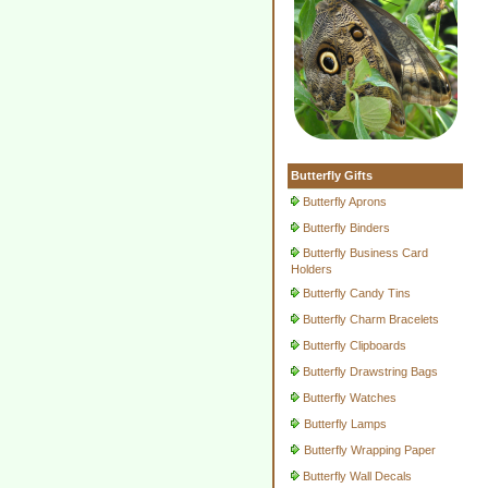
Butterfly Gifts
Butterfly Aprons
Butterfly Binders
Butterfly Business Card
Holders
Butterfly Candy Tins
Butterfly Charm Bracelets
Butterfly Clipboards
Butterfly Drawstring Bags
Butterfly Watches
Butterfly Lamps
Butterfly Wrapping Paper
Butterfly Wall Decals