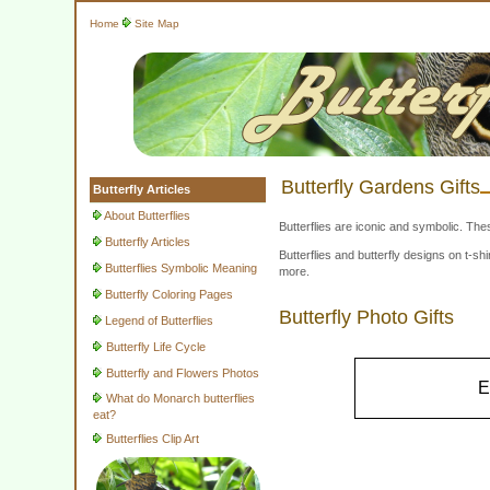
Home
Site Map
Butterfly Gardens Gifts
Butterfly Articles
About Butterflies
Butterflies are iconic and symbolic. The
Butterfly Articles
Butterflies and butterfly designs on t-
Butterflies Symbolic Meaning
more.
Butterfly Coloring Pages
Butterfly Photo Gifts
Legend of Butterflies
Butterfly Life Cycle
Butterfly and Flowers Photos
E
What do Monarch butterflies
eat?
Butterflies Clip Art