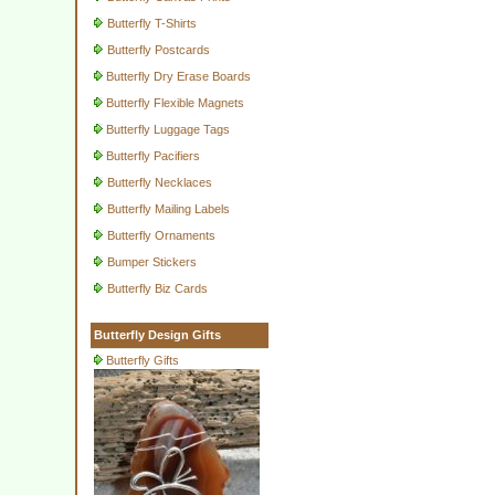
Butterfly T-Shirts
Butterfly Postcards
Butterfly Dry Erase Boards
Butterfly Flexible Magnets
Butterfly Luggage Tags
Butterfly Pacifiers
Butterfly Necklaces
Butterfly Mailing Labels
Butterfly Ornaments
Bumper Stickers
Butterfly Biz Cards
Butterfly Design Gifts
Butterfly Gifts