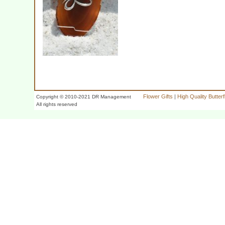
Flower Gifts
|
High Quality Butter
Copyright © 2010-2021 DR Management
All rights reserved