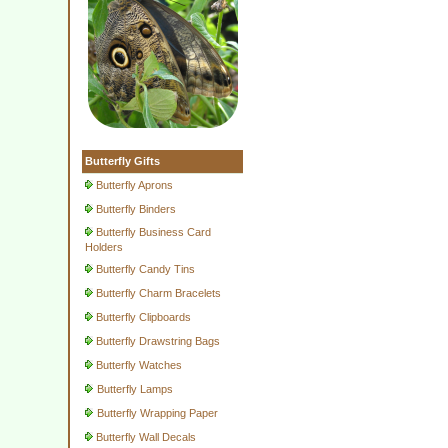
Butterfly Gifts
Butterfly Aprons
Butterfly Binders
Butterfly Business Card
Holders
Butterfly Candy Tins
Butterfly Charm Bracelets
Butterfly Clipboards
Butterfly Drawstring Bags
Butterfly Watches
Butterfly Lamps
Butterfly Wrapping Paper
Butterfly Wall Decals