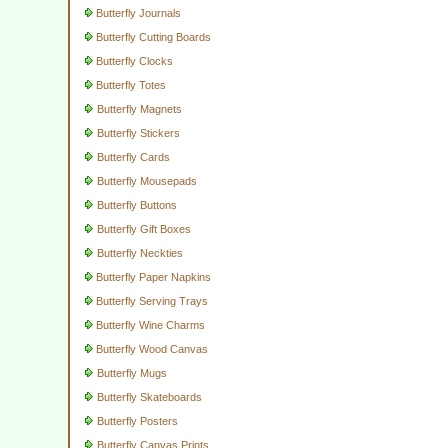
Butterfly Journals
Butterfly Cutting Boards
Butterfly Clocks
Butterfly Totes
Butterfly Magnets
Butterfly Stickers
Butterfly Cards
Butterfly Mousepads
Butterfly Buttons
Butterfly Gift Boxes
Butterfly Neckties
Butterfly Paper Napkins
Butterfly Serving Trays
Butterfly Wine Charms
Butterfly Wood Canvas
Butterfly Mugs
Butterfly Skateboards
Butterfly Posters
Butterfly Canvas Prints