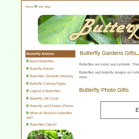
Home
Site Map
Butterfly Gardens Gifts
Butterfly Articles
About Butterflies
Butterflies are iconic and symbolic. The
Butterfly Articles
Butterflies and butterfly designs on t-
Butterflies Symbolic Meaning
more.
Butterfly Coloring Pages
Butterfly Photo Gifts
Legend of Butterflies
Butterfly Life Cycle
Butterfly and Flowers Photos
E
What do Monarch butterflies
eat?
Butterflies Clip Art