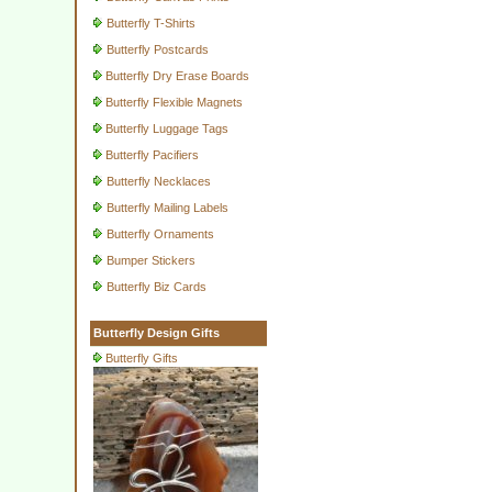
Butterfly T-Shirts
Butterfly Postcards
Butterfly Dry Erase Boards
Butterfly Flexible Magnets
Butterfly Luggage Tags
Butterfly Pacifiers
Butterfly Necklaces
Butterfly Mailing Labels
Butterfly Ornaments
Bumper Stickers
Butterfly Biz Cards
Butterfly Design Gifts
Butterfly Gifts