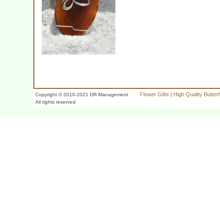
Flower Gifts
|
High Quality Butter
Copyright © 2010-2021 DR Management
All rights reserved