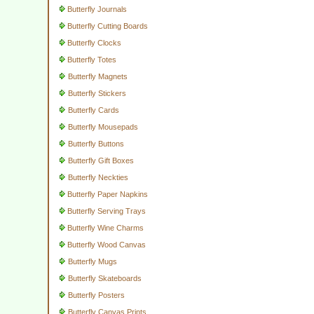
Butterfly Journals
Butterfly Cutting Boards
Butterfly Clocks
Butterfly Totes
Butterfly Magnets
Butterfly Stickers
Butterfly Cards
Butterfly Mousepads
Butterfly Buttons
Butterfly Gift Boxes
Butterfly Neckties
Butterfly Paper Napkins
Butterfly Serving Trays
Butterfly Wine Charms
Butterfly Wood Canvas
Butterfly Mugs
Butterfly Skateboards
Butterfly Posters
Butterfly Canvas Prints