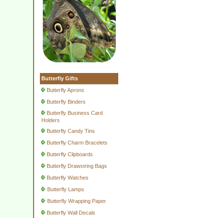
Butterfly Gifts
Butterfly Aprons
Butterfly Binders
Butterfly Business Card
Holders
Butterfly Candy Tins
Butterfly Charm Bracelets
Butterfly Clipboards
Butterfly Drawstring Bags
Butterfly Watches
Butterfly Lamps
Butterfly Wrapping Paper
Butterfly Wall Decals