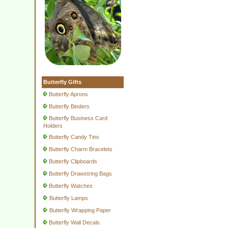
Butterfly Gifts
Butterfly Aprons
Butterfly Binders
Butterfly Business Card
Holders
Butterfly Candy Tins
Butterfly Charm Bracelets
Butterfly Clipboards
Butterfly Drawstring Bags
Butterfly Watches
Butterfly Lamps
Butterfly Wrapping Paper
Butterfly Wall Decals