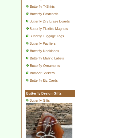
Butterfly T-Shirts
Butterfly Postcards
Butterfly Dry Erase Boards
Butterfly Flexible Magnets
Butterfly Luggage Tags
Butterfly Pacifiers
Butterfly Necklaces
Butterfly Mailing Labels
Butterfly Ornaments
Bumper Stickers
Butterfly Biz Cards
Butterfly Design Gifts
Butterfly Gifts