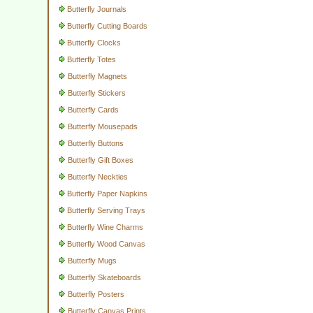
Butterfly Journals
Butterfly Cutting Boards
Butterfly Clocks
Butterfly Totes
Butterfly Magnets
Butterfly Stickers
Butterfly Cards
Butterfly Mousepads
Butterfly Buttons
Butterfly Gift Boxes
Butterfly Neckties
Butterfly Paper Napkins
Butterfly Serving Trays
Butterfly Wine Charms
Butterfly Wood Canvas
Butterfly Mugs
Butterfly Skateboards
Butterfly Posters
Butterfly Canvas Prints