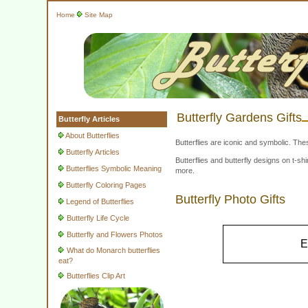
Home
Site Map
Butterfly Gardens Gifts
Butterfly Articles
About Butterflies
Butterflies are iconic and symbolic. The
Butterfly Articles
Butterflies and butterfly designs on t-
Butterflies Symbolic Meaning
more.
Butterfly Coloring Pages
Butterfly Photo Gifts
Legend of Butterflies
Butterfly Life Cycle
Butterfly and Flowers Photos
E
What do Monarch butterflies
eat?
Butterflies Clip Art