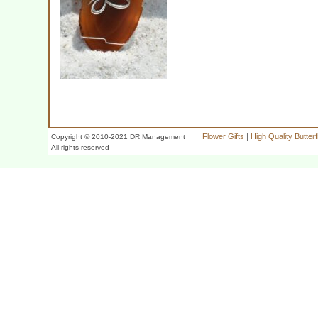
Flower Gifts
|
High Quality Butter
Copyright © 2010-2021 DR Management
All rights reserved