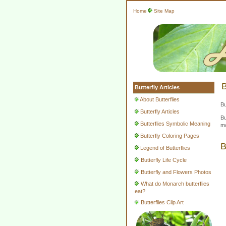
Home
Site Map
B
Butterfly Articles
About Butterflies
Bu
Butterfly Articles
Bu
Butterflies Symbolic Meaning
mo
Butterfly Coloring Pages
B
Legend of Butterflies
Butterfly Life Cycle
Butterfly and Flowers Photos
What do Monarch butterflies
eat?
Butterflies Clip Art