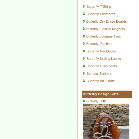
Butterfly T-Shirts
Butterfly Postcards
Butterfly Dry Erase Boards
Butterfly Flexible Magnets
Butterfly Luggage Tags
Butterfly Pacifiers
Butterfly Necklaces
Butterfly Mailing Labels
Butterfly Ornaments
Bumper Stickers
Butterfly Biz Cards
Butterfly Design Gifts
Butterfly Gifts