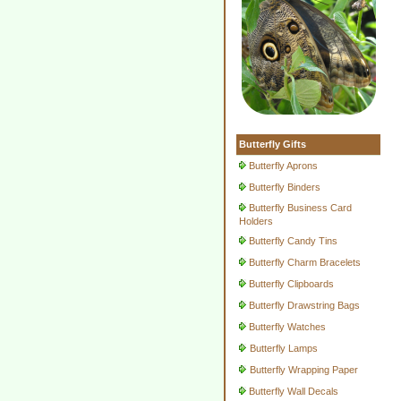
Butterfly Gifts
Butterfly Aprons
Butterfly Binders
Butterfly Business Card
Holders
Butterfly Candy Tins
Butterfly Charm Bracelets
Butterfly Clipboards
Butterfly Drawstring Bags
Butterfly Watches
Butterfly Lamps
Butterfly Wrapping Paper
Butterfly Wall Decals