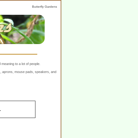
Butterfly Gardens
 meaning to a lot of people.
ers, aprons, mouse pads, speakers, and
.