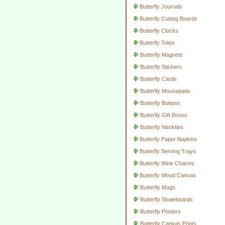
Butterfly Journals
Butterfly Cutting Boards
Butterfly Clocks
Butterfly Totes
Butterfly Magnets
Butterfly Stickers
Butterfly Cards
Butterfly Mousepads
Butterfly Buttons
Butterfly Gift Boxes
Butterfly Neckties
Butterfly Paper Napkins
Butterfly Serving Trays
Butterfly Wine Charms
Butterfly Wood Canvas
Butterfly Mugs
Butterfly Skateboards
Butterfly Posters
Butterfly Canvas Prints