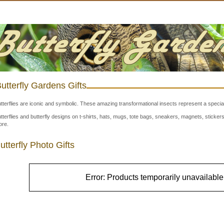
utterfly Gardens Gifts
tterflies are iconic and symbolic. These amazing transformational insects represent a special
tterflies and butterfly designs on t-shirts, hats, mugs, tote bags, sneakers, magnets, stick
re.
utterfly Photo Gifts
Error: Products temporarily unavailable