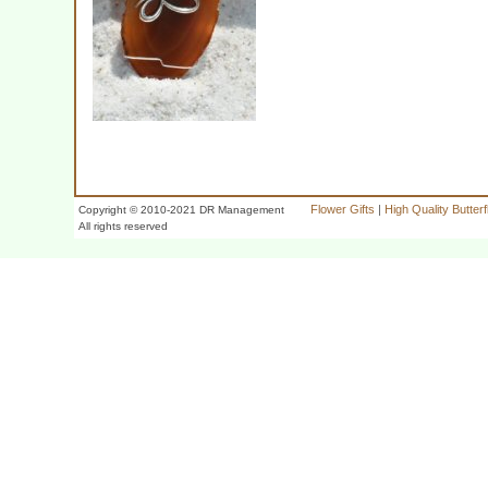
Flower Gifts
|
High Quality Butter
Copyright © 2010-2021 DR Management
All rights reserved