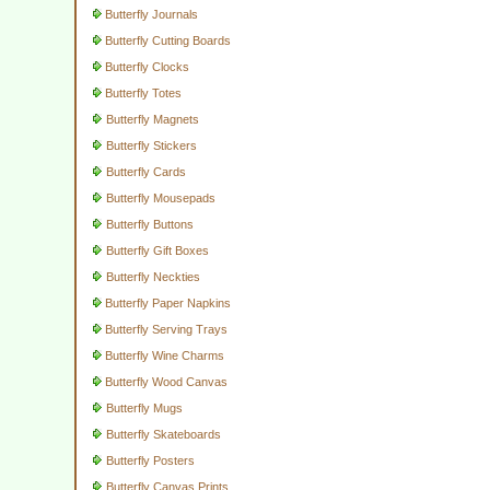
Butterfly Journals
Butterfly Cutting Boards
Butterfly Clocks
Butterfly Totes
Butterfly Magnets
Butterfly Stickers
Butterfly Cards
Butterfly Mousepads
Butterfly Buttons
Butterfly Gift Boxes
Butterfly Neckties
Butterfly Paper Napkins
Butterfly Serving Trays
Butterfly Wine Charms
Butterfly Wood Canvas
Butterfly Mugs
Butterfly Skateboards
Butterfly Posters
Butterfly Canvas Prints