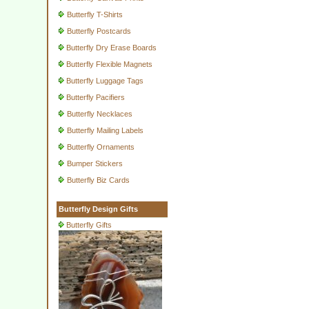
Butterfly T-Shirts
Butterfly Postcards
Butterfly Dry Erase Boards
Butterfly Flexible Magnets
Butterfly Luggage Tags
Butterfly Pacifiers
Butterfly Necklaces
Butterfly Mailing Labels
Butterfly Ornaments
Bumper Stickers
Butterfly Biz Cards
Butterfly Design Gifts
Butterfly Gifts