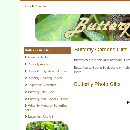
Home
Site Map
Butterfly Gardens Gifts
Butterfly Articles
About Butterflies
Butterflies are iconic and symbolic. The
Butterfly Articles
Butterflies and butterfly designs on t-
Butterflies Symbolic Meaning
more.
Butterfly Coloring Pages
Butterfly Photo Gifts
Legend of Butterflies
Butterfly Life Cycle
Butterfly and Flowers Photos
E
What do Monarch butterflies
eat?
Butterflies Clip Art