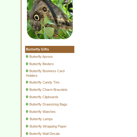
Butterfly Gifts
Butterfly Aprons
Butterfly Binders
Butterfly Business Card
Holders
Butterfly Candy Tins
Butterfly Charm Bracelets
Butterfly Clipboards
Butterfly Drawstring Bags
Butterfly Watches
Butterfly Lamps
Butterfly Wrapping Paper
Butterfly Wall Decals