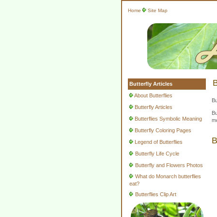
Home
Site Map
B
Butterfly Articles
About Butterflies
Bu
Butterfly Articles
Bu
Butterflies Symbolic Meaning
mo
Butterfly Coloring Pages
B
Legend of Butterflies
Butterfly Life Cycle
Butterfly and Flowers Photos
What do Monarch butterflies
eat?
Butterflies Clip Art