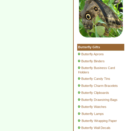
Butterfly Gifts
Butterfly Aprons
Butterfly Binders
Butterfly Business Card
Holders
Butterfly Candy Tins
Butterfly Charm Bracelets
Butterfly Clipboards
Butterfly Drawstring Bags
Butterfly Watches
Butterfly Lamps
Butterfly Wrapping Paper
Butterfly Wall Decals