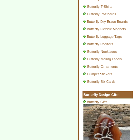
Butterfly T-Shirts
Butterfly Postcards
Butterfly Dry Erase Boards
Butterfly Flexible Magnets
Butterfly Luggage Tags
Butterfly Pacifiers
Butterfly Necklaces
Butterfly Mailing Labels
Butterfly Ornaments
Bumper Stickers
Butterfly Biz Cards
Butterfly Design Gifts
Butterfly Gifts