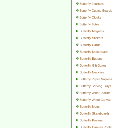
Butterfly Journals
Butterfly Cutting Boards
Butterfly Clocks
Butterfly Totes
Butterfly Magnets
Butterfly Stickers
Butterfly Cards
Butterfly Mousepads
Butterfly Buttons
Butterfly Gift Boxes
Butterfly Neckties
Butterfly Paper Napkins
Butterfly Serving Trays
Butterfly Wine Charms
Butterfly Wood Canvas
Butterfly Mugs
Butterfly Skateboards
Butterfly Posters
Butterfly Canvas Prints