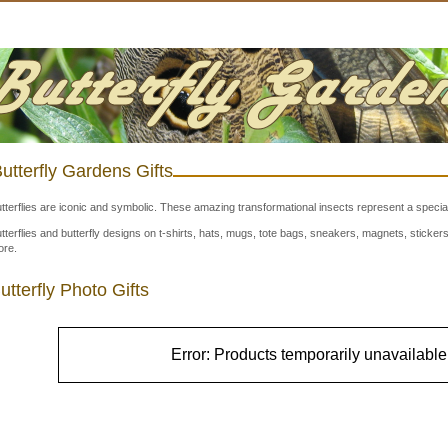
utterfly Gardens Gifts
tterflies are iconic and symbolic. These amazing transformational insects represent a special
tterflies and butterfly designs on t-shirts, hats, mugs, tote bags, sneakers, magnets, stick
re.
utterfly Photo Gifts
Error: Products temporarily unavailable