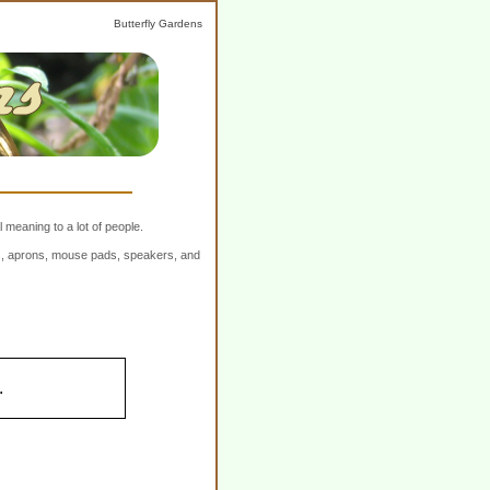
Butterfly Gardens
 meaning to a lot of people.
ers, aprons, mouse pads, speakers, and
.