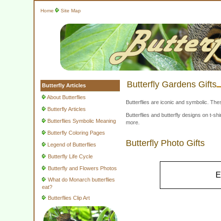
Home
Site Map
Butterfly Gardens Gifts
Butterfly Articles
About Butterflies
Butterflies are iconic and symbolic. The
Butterfly Articles
Butterflies and butterfly designs on t-
Butterflies Symbolic Meaning
more.
Butterfly Coloring Pages
Butterfly Photo Gifts
Legend of Butterflies
Butterfly Life Cycle
Butterfly and Flowers Photos
E
What do Monarch butterflies
eat?
Butterflies Clip Art