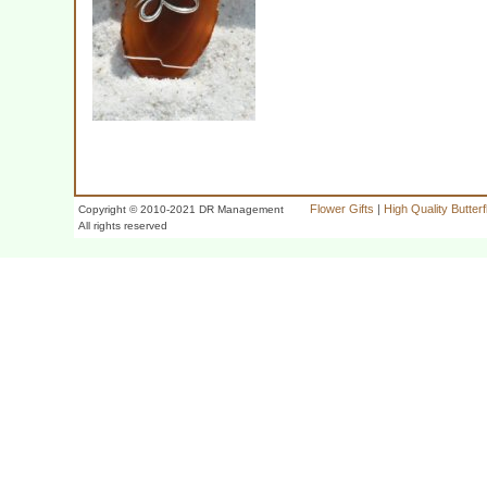
Flower Gifts
|
High Quality Butter
Copyright © 2010-2021 DR Management
All rights reserved