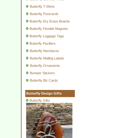
Butterfly T-Shirts
Butterfly Postcards
Butterfly Dry Erase Boards
Butterfly Flexible Magnets
Butterfly Luggage Tags
Butterfly Pacifiers
Butterfly Necklaces
Butterfly Mailing Labels
Butterfly Ornaments
Bumper Stickers
Butterfly Biz Cards
Butterfly Design Gifts
Butterfly Gifts