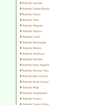
Butterfly Journals
Butterfly Cutting Boards
Butterfly Clocks
Butterfly Totes
Butterfly Magnets
Butterfly Stickers
Butterfly Cards
Butterfly Mousepads
Butterfly Buttons
Butterfly Gift Boxes
Butterfly Neckties
Butterfly Paper Napkins
Butterfly Serving Trays
Butterfly Wine Charms
Butterfly Wood Canvas
Butterfly Mugs
Butterfly Skateboards
Butterfly Posters
Butterfly Canvas Prints