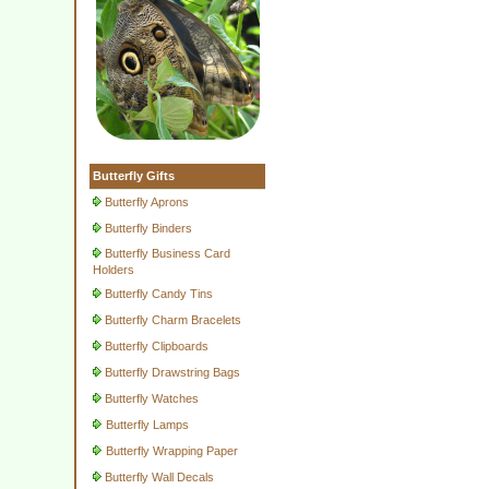
Butterfly Gifts
Butterfly Aprons
Butterfly Binders
Butterfly Business Card
Holders
Butterfly Candy Tins
Butterfly Charm Bracelets
Butterfly Clipboards
Butterfly Drawstring Bags
Butterfly Watches
Butterfly Lamps
Butterfly Wrapping Paper
Butterfly Wall Decals