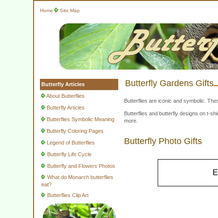
Home
Site Map
Butterfly Gardens Gifts
Butterfly Articles
About Butterflies
Butterflies are iconic and symbolic. The
Butterfly Articles
Butterflies and butterfly designs on t-
Butterflies Symbolic Meaning
more.
Butterfly Coloring Pages
Butterfly Photo Gifts
Legend of Butterflies
Butterfly Life Cycle
Butterfly and Flowers Photos
E
What do Monarch butterflies
eat?
Butterflies Clip Art