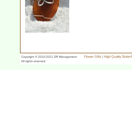
Flower Gifts
|
High Quality Butter
Copyright © 2010-2021 DR Management
All rights reserved