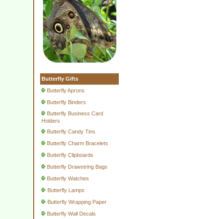
Butterfly Gifts
Butterfly Aprons
Butterfly Binders
Butterfly Business Card
Holders
Butterfly Candy Tins
Butterfly Charm Bracelets
Butterfly Clipboards
Butterfly Drawstring Bags
Butterfly Watches
Butterfly Lamps
Butterfly Wrapping Paper
Butterfly Wall Decals