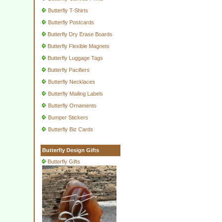
Butterfly T-Shirts
Butterfly Postcards
Butterfly Dry Erase Boards
Butterfly Flexible Magnets
Butterfly Luggage Tags
Butterfly Pacifiers
Butterfly Necklaces
Butterfly Mailing Labels
Butterfly Ornaments
Bumper Stickers
Butterfly Biz Cards
Butterfly Design Gifts
Butterfly Gifts