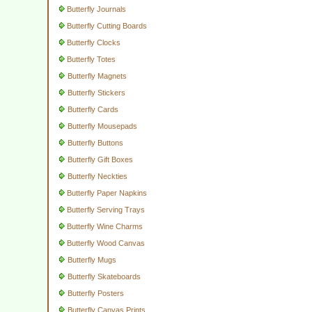
Butterfly Journals
Butterfly Cutting Boards
Butterfly Clocks
Butterfly Totes
Butterfly Magnets
Butterfly Stickers
Butterfly Cards
Butterfly Mousepads
Butterfly Buttons
Butterfly Gift Boxes
Butterfly Neckties
Butterfly Paper Napkins
Butterfly Serving Trays
Butterfly Wine Charms
Butterfly Wood Canvas
Butterfly Mugs
Butterfly Skateboards
Butterfly Posters
Butterfly Canvas Prints