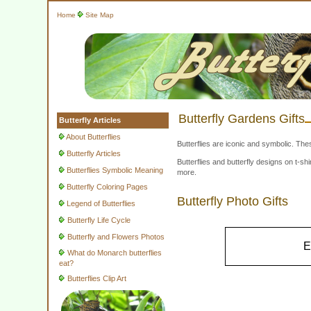
Home
Site Map
Butterfly Gardens Gifts
Butterfly Articles
About Butterflies
Butterflies are iconic and symbolic. The
Butterfly Articles
Butterflies and butterfly designs on t-
Butterflies Symbolic Meaning
more.
Butterfly Coloring Pages
Butterfly Photo Gifts
Legend of Butterflies
Butterfly Life Cycle
Butterfly and Flowers Photos
E
What do Monarch butterflies
eat?
Butterflies Clip Art