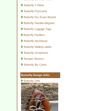
Butterfly T-Shirts
Butterfly Postcards
Butterfly Dry Erase Boards
Butterfly Flexible Magnets
Butterfly Luggage Tags
Butterfly Pacifiers
Butterfly Necklaces
Butterfly Mailing Labels
Butterfly Ornaments
Bumper Stickers
Butterfly Biz Cards
Butterfly Design Gifts
Butterfly Gifts