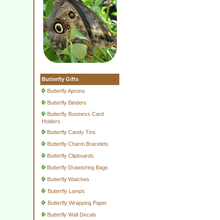
Butterfly Gifts
Butterfly Aprons
Butterfly Binders
Butterfly Business Card
Holders
Butterfly Candy Tins
Butterfly Charm Bracelets
Butterfly Clipboards
Butterfly Drawstring Bags
Butterfly Watches
Butterfly Lamps
Butterfly Wrapping Paper
Butterfly Wall Decals