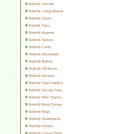
Butterfly Journals
Butterfly Cutting Boards
Butterfly Clocks
Butterfly Totes
Butterfly Magnets
Butterfly Stickers
Butterfly Cards
Butterfly Mousepads
Butterfly Buttons
Butterfly Gift Boxes
Butterfly Neckties
Butterfly Paper Napkins
Butterfly Serving Trays
Butterfly Wine Charms
Butterfly Wood Canvas
Butterfly Mugs
Butterfly Skateboards
Butterfly Posters
Butterfly Canvas Prints