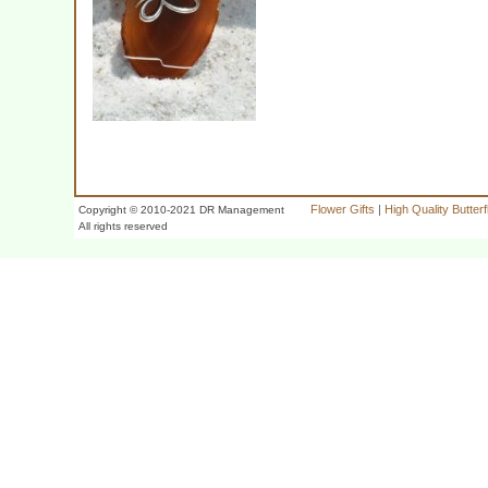
Flower Gifts
|
High Quality Butter
Copyright © 2010-2021 DR Management
All rights reserved