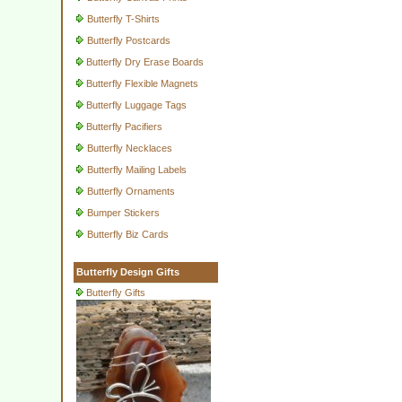
Butterfly T-Shirts
Butterfly Postcards
Butterfly Dry Erase Boards
Butterfly Flexible Magnets
Butterfly Luggage Tags
Butterfly Pacifiers
Butterfly Necklaces
Butterfly Mailing Labels
Butterfly Ornaments
Bumper Stickers
Butterfly Biz Cards
Butterfly Design Gifts
Butterfly Gifts