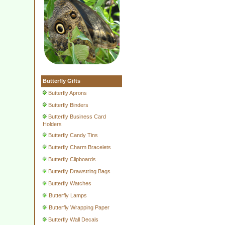
Butterfly Gifts
Butterfly Aprons
Butterfly Binders
Butterfly Business Card
Holders
Butterfly Candy Tins
Butterfly Charm Bracelets
Butterfly Clipboards
Butterfly Drawstring Bags
Butterfly Watches
Butterfly Lamps
Butterfly Wrapping Paper
Butterfly Wall Decals