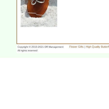
Flower Gifts
|
High Quality Butter
Copyright © 2010-2021 DR Management
All rights reserved