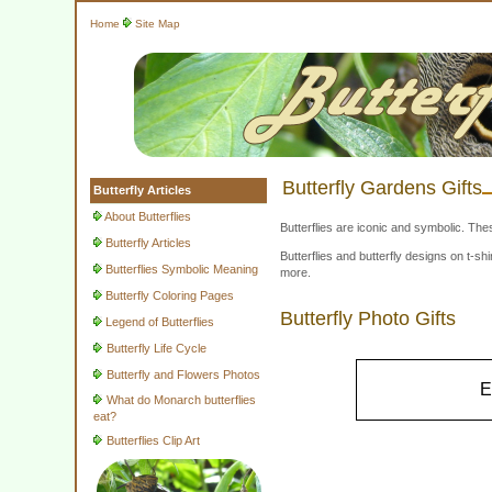
Home
Site Map
Butterfly Gardens Gifts
Butterfly Articles
About Butterflies
Butterflies are iconic and symbolic. The
Butterfly Articles
Butterflies and butterfly designs on t-
Butterflies Symbolic Meaning
more.
Butterfly Coloring Pages
Butterfly Photo Gifts
Legend of Butterflies
Butterfly Life Cycle
Butterfly and Flowers Photos
E
What do Monarch butterflies
eat?
Butterflies Clip Art