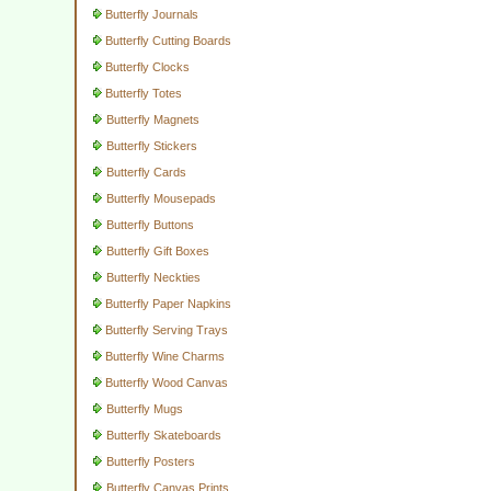
Butterfly Journals
Butterfly Cutting Boards
Butterfly Clocks
Butterfly Totes
Butterfly Magnets
Butterfly Stickers
Butterfly Cards
Butterfly Mousepads
Butterfly Buttons
Butterfly Gift Boxes
Butterfly Neckties
Butterfly Paper Napkins
Butterfly Serving Trays
Butterfly Wine Charms
Butterfly Wood Canvas
Butterfly Mugs
Butterfly Skateboards
Butterfly Posters
Butterfly Canvas Prints