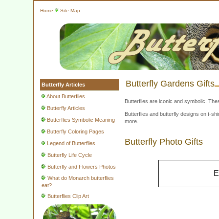
Home
Site Map
Butterfly Gardens Gifts
Butterfly Articles
About Butterflies
Butterflies are iconic and symbolic. The
Butterfly Articles
Butterflies and butterfly designs on t-
Butterflies Symbolic Meaning
more.
Butterfly Coloring Pages
Butterfly Photo Gifts
Legend of Butterflies
Butterfly Life Cycle
Butterfly and Flowers Photos
E
What do Monarch butterflies
eat?
Butterflies Clip Art