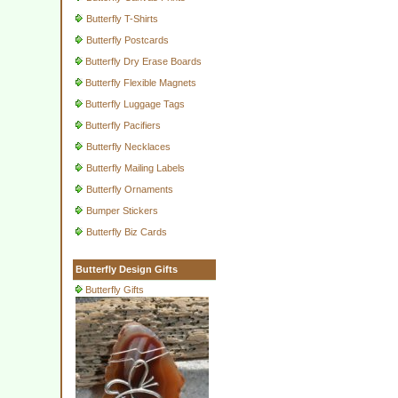
Butterfly T-Shirts
Butterfly Postcards
Butterfly Dry Erase Boards
Butterfly Flexible Magnets
Butterfly Luggage Tags
Butterfly Pacifiers
Butterfly Necklaces
Butterfly Mailing Labels
Butterfly Ornaments
Bumper Stickers
Butterfly Biz Cards
Butterfly Design Gifts
Butterfly Gifts