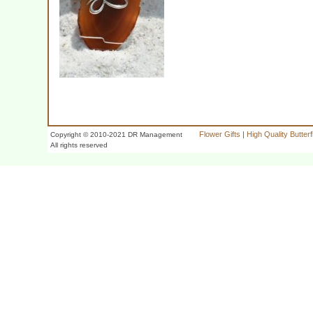
Flower Gifts
|
High Quality Butter
Copyright © 2010-2021 DR Management
All rights reserved