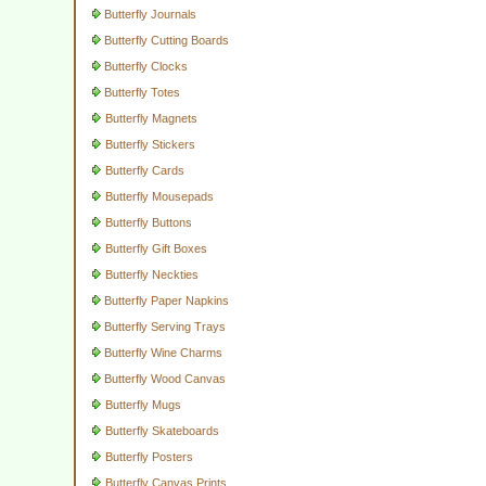
Butterfly Journals
Butterfly Cutting Boards
Butterfly Clocks
Butterfly Totes
Butterfly Magnets
Butterfly Stickers
Butterfly Cards
Butterfly Mousepads
Butterfly Buttons
Butterfly Gift Boxes
Butterfly Neckties
Butterfly Paper Napkins
Butterfly Serving Trays
Butterfly Wine Charms
Butterfly Wood Canvas
Butterfly Mugs
Butterfly Skateboards
Butterfly Posters
Butterfly Canvas Prints