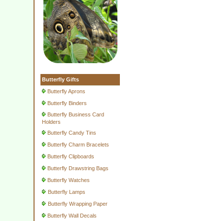
Butterfly Gifts
Butterfly Aprons
Butterfly Binders
Butterfly Business Card
Holders
Butterfly Candy Tins
Butterfly Charm Bracelets
Butterfly Clipboards
Butterfly Drawstring Bags
Butterfly Watches
Butterfly Lamps
Butterfly Wrapping Paper
Butterfly Wall Decals