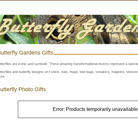
utterfly Gardens Gifts
tterflies are iconic and symbolic. These amazing transformational insects represent a special
tterflies and butterfly designs on t-shirts, hats, mugs, tote bags, sneakers, magnets, stick
re.
utterfly Photo Gifts
Error: Products temporarily unavailable