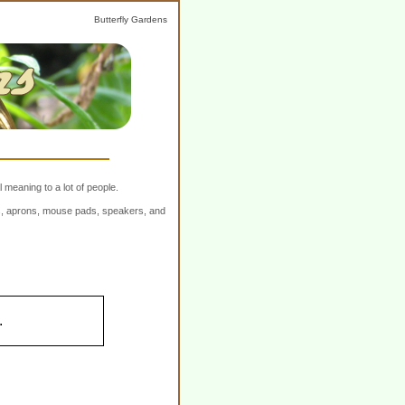
Butterfly Gardens
 meaning to a lot of people.
ers, aprons, mouse pads, speakers, and
.