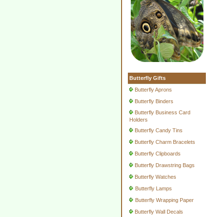
Butterfly Gifts
Butterfly Aprons
Butterfly Binders
Butterfly Business Card
Holders
Butterfly Candy Tins
Butterfly Charm Bracelets
Butterfly Clipboards
Butterfly Drawstring Bags
Butterfly Watches
Butterfly Lamps
Butterfly Wrapping Paper
Butterfly Wall Decals