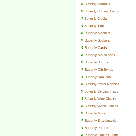
Butterfly Journals
Butterfly Cutting Boards
Butterfly Clocks
Butterfly Totes
Butterfly Magnets
Butterfly Stickers
Butterfly Cards
Butterfly Mousepads
Butterfly Buttons
Butterfly Gift Boxes
Butterfly Neckties
Butterfly Paper Napkins
Butterfly Serving Trays
Butterfly Wine Charms
Butterfly Wood Canvas
Butterfly Mugs
Butterfly Skateboards
Butterfly Posters
Butterfly Canvas Prints