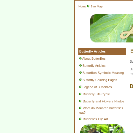
Home
Site Map
B
Butterfly Articles
About Butterflies
Bu
Butterfly Articles
Bu
Butterflies Symbolic Meaning
mo
Butterfly Coloring Pages
B
Legend of Butterflies
Butterfly Life Cycle
Butterfly and Flowers Photos
What do Monarch butterflies
eat?
Butterflies Clip Art