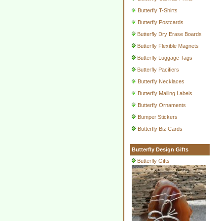
Butterfly T-Shirts
Butterfly Postcards
Butterfly Dry Erase Boards
Butterfly Flexible Magnets
Butterfly Luggage Tags
Butterfly Pacifiers
Butterfly Necklaces
Butterfly Mailing Labels
Butterfly Ornaments
Bumper Stickers
Butterfly Biz Cards
Butterfly Design Gifts
Butterfly Gifts