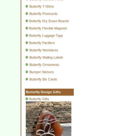
Butterfly T-Shirts
Butterfly Postcards
Butterfly Dry Erase Boards
Butterfly Flexible Magnets
Butterfly Luggage Tags
Butterfly Pacifiers
Butterfly Necklaces
Butterfly Mailing Labels
Butterfly Ornaments
Bumper Stickers
Butterfly Biz Cards
Butterfly Design Gifts
Butterfly Gifts