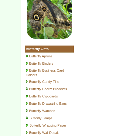
Butterfly Gifts
Butterfly Aprons
Butterfly Binders
Butterfly Business Card
Holders
Butterfly Candy Tins
Butterfly Charm Bracelets
Butterfly Clipboards
Butterfly Drawstring Bags
Butterfly Watches
Butterfly Lamps
Butterfly Wrapping Paper
Butterfly Wall Decals