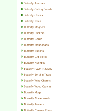
Butterfly Journals
Butterfly Cutting Boards
Butterfly Clocks
Butterfly Totes
Butterfly Magnets
Butterfly Stickers
Butterfly Cards
Butterfly Mousepads
Butterfly Buttons
Butterfly Gift Boxes
Butterfly Neckties
Butterfly Paper Napkins
Butterfly Serving Trays
Butterfly Wine Charms
Butterfly Wood Canvas
Butterfly Mugs
Butterfly Skateboards
Butterfly Posters
Butterfly Canvas Prints