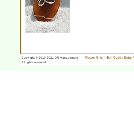
Flower Gifts
|
High Quality Butter
Copyright © 2010-2021 DR Management
All rights reserved