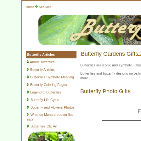
Home
Site Map
Butterfly Gardens Gifts
Butterfly Articles
About Butterflies
Butterflies are iconic and symbolic. The
Butterfly Articles
Butterflies and butterfly designs on t-
Butterflies Symbolic Meaning
more.
Butterfly Coloring Pages
Butterfly Photo Gifts
Legend of Butterflies
Butterfly Life Cycle
Butterfly and Flowers Photos
E
What do Monarch butterflies
eat?
Butterflies Clip Art