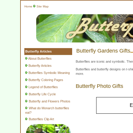
Home
Site Map
Butterfly Gardens Gifts
Butterfly Articles
About Butterflies
Butterflies are iconic and symbolic. The
Butterfly Articles
Butterflies and butterfly designs on t-
Butterflies Symbolic Meaning
more.
Butterfly Coloring Pages
Butterfly Photo Gifts
Legend of Butterflies
Butterfly Life Cycle
Butterfly and Flowers Photos
E
What do Monarch butterflies
eat?
Butterflies Clip Art