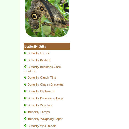
Butterfly Gifts
Butterfly Aprons
Butterfly Binders
Butterfly Business Card
Holders
Butterfly Candy Tins
Butterfly Charm Bracelets
Butterfly Clipboards
Butterfly Drawstring Bags
Butterfly Watches
Butterfly Lamps
Butterfly Wrapping Paper
Butterfly Wall Decals