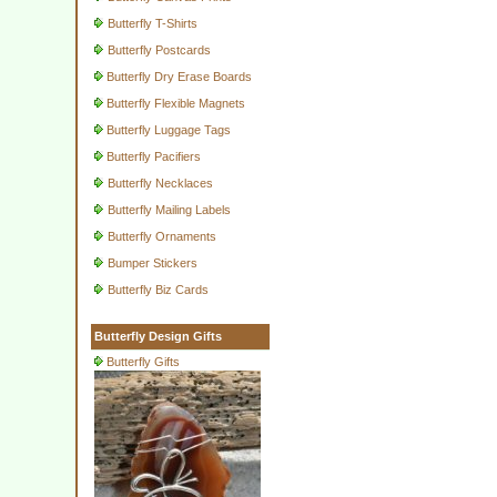
Butterfly T-Shirts
Butterfly Postcards
Butterfly Dry Erase Boards
Butterfly Flexible Magnets
Butterfly Luggage Tags
Butterfly Pacifiers
Butterfly Necklaces
Butterfly Mailing Labels
Butterfly Ornaments
Bumper Stickers
Butterfly Biz Cards
Butterfly Design Gifts
Butterfly Gifts