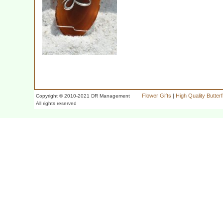
Flower Gifts
|
High Quality Butter
Copyright © 2010-2021 DR Management
All rights reserved