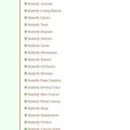
Butterfly Journals
Butterfly Cutting Boards
Butterfly Clocks
Butterfly Totes
Butterfly Magnets
Butterfly Stickers
Butterfly Cards
Butterfly Mousepads
Butterfly Buttons
Butterfly Gift Boxes
Butterfly Neckties
Butterfly Paper Napkins
Butterfly Serving Trays
Butterfly Wine Charms
Butterfly Wood Canvas
Butterfly Mugs
Butterfly Skateboards
Butterfly Posters
Butterfly Canvas Prints