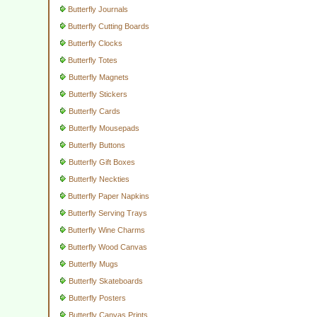
Butterfly Journals
Butterfly Cutting Boards
Butterfly Clocks
Butterfly Totes
Butterfly Magnets
Butterfly Stickers
Butterfly Cards
Butterfly Mousepads
Butterfly Buttons
Butterfly Gift Boxes
Butterfly Neckties
Butterfly Paper Napkins
Butterfly Serving Trays
Butterfly Wine Charms
Butterfly Wood Canvas
Butterfly Mugs
Butterfly Skateboards
Butterfly Posters
Butterfly Canvas Prints