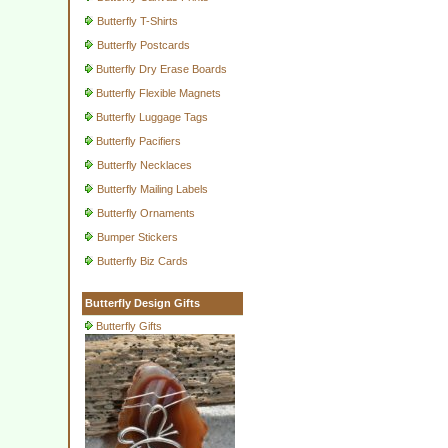
Butterfly T-Shirts
Butterfly Postcards
Butterfly Dry Erase Boards
Butterfly Flexible Magnets
Butterfly Luggage Tags
Butterfly Pacifiers
Butterfly Necklaces
Butterfly Mailing Labels
Butterfly Ornaments
Bumper Stickers
Butterfly Biz Cards
Butterfly Design Gifts
Butterfly Gifts