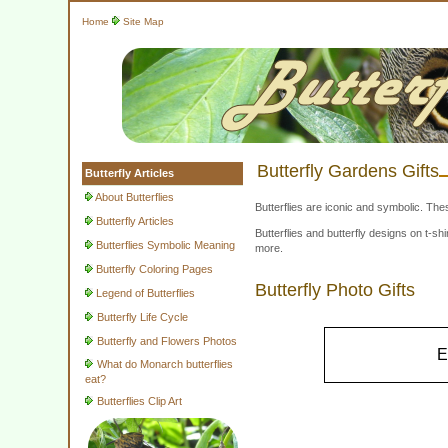
Home
Site Map
Butterfly Gardens Gifts
Butterfly Articles
About Butterflies
Butterflies are iconic and symbolic. The
Butterfly Articles
Butterflies and butterfly designs on t-
Butterflies Symbolic Meaning
more.
Butterfly Coloring Pages
Butterfly Photo Gifts
Legend of Butterflies
Butterfly Life Cycle
Butterfly and Flowers Photos
E
What do Monarch butterflies
eat?
Butterflies Clip Art