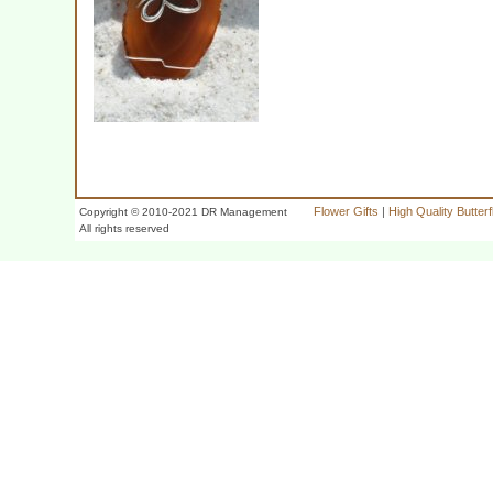
Flower Gifts
|
High Quality Butter
Copyright © 2010-2021 DR Management
All rights reserved