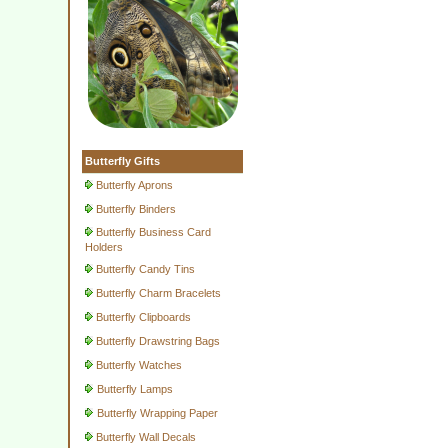
Butterfly Gifts
Butterfly Aprons
Butterfly Binders
Butterfly Business Card
Holders
Butterfly Candy Tins
Butterfly Charm Bracelets
Butterfly Clipboards
Butterfly Drawstring Bags
Butterfly Watches
Butterfly Lamps
Butterfly Wrapping Paper
Butterfly Wall Decals