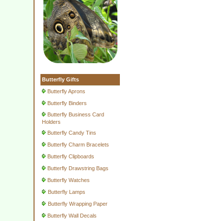
Butterfly Gifts
Butterfly Aprons
Butterfly Binders
Butterfly Business Card
Holders
Butterfly Candy Tins
Butterfly Charm Bracelets
Butterfly Clipboards
Butterfly Drawstring Bags
Butterfly Watches
Butterfly Lamps
Butterfly Wrapping Paper
Butterfly Wall Decals