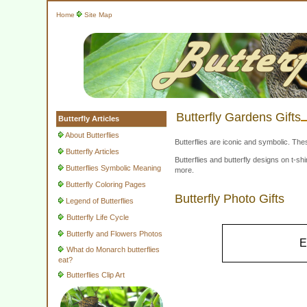
Home
Site Map
Butterfly Gardens Gifts
Butterfly Articles
About Butterflies
Butterflies are iconic and symbolic. The
Butterfly Articles
Butterflies and butterfly designs on t-
Butterflies Symbolic Meaning
more.
Butterfly Coloring Pages
Butterfly Photo Gifts
Legend of Butterflies
Butterfly Life Cycle
Butterfly and Flowers Photos
E
What do Monarch butterflies
eat?
Butterflies Clip Art