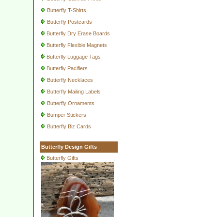
Butterfly T-Shirts
Butterfly Postcards
Butterfly Dry Erase Boards
Butterfly Flexible Magnets
Butterfly Luggage Tags
Butterfly Pacifiers
Butterfly Necklaces
Butterfly Mailing Labels
Butterfly Ornaments
Bumper Stickers
Butterfly Biz Cards
Butterfly Design Gifts
Butterfly Gifts