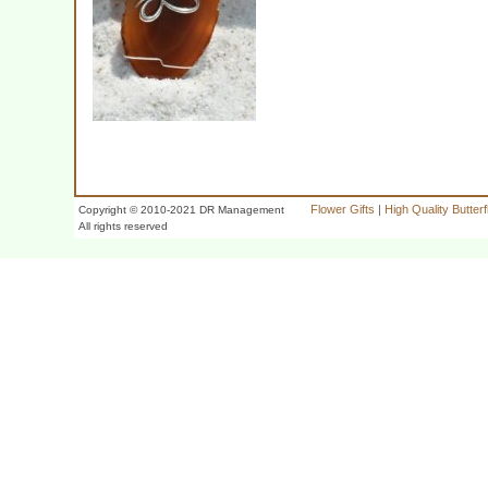
Flower Gifts
|
High Quality Butter
Copyright © 2010-2021 DR Management
All rights reserved