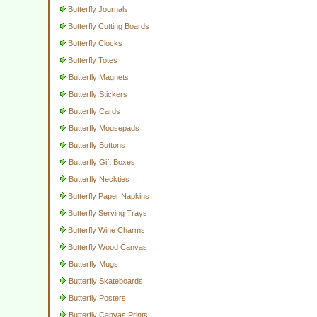
Butterfly Journals
Butterfly Cutting Boards
Butterfly Clocks
Butterfly Totes
Butterfly Magnets
Butterfly Stickers
Butterfly Cards
Butterfly Mousepads
Butterfly Buttons
Butterfly Gift Boxes
Butterfly Neckties
Butterfly Paper Napkins
Butterfly Serving Trays
Butterfly Wine Charms
Butterfly Wood Canvas
Butterfly Mugs
Butterfly Skateboards
Butterfly Posters
Butterfly Canvas Prints