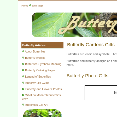
Home
Site Map
Butterfly Gardens Gifts
Butterfly Articles
About Butterflies
Butterflies are iconic and symbolic. The
Butterfly Articles
Butterflies and butterfly designs on t-
Butterflies Symbolic Meaning
more.
Butterfly Coloring Pages
Butterfly Photo Gifts
Legend of Butterflies
Butterfly Life Cycle
Butterfly and Flowers Photos
E
What do Monarch butterflies
eat?
Butterflies Clip Art