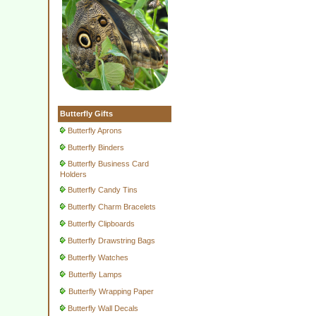
Butterfly Gifts
Butterfly Aprons
Butterfly Binders
Butterfly Business Card
Holders
Butterfly Candy Tins
Butterfly Charm Bracelets
Butterfly Clipboards
Butterfly Drawstring Bags
Butterfly Watches
Butterfly Lamps
Butterfly Wrapping Paper
Butterfly Wall Decals