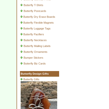
Butterfly T-Shirts
Butterfly Postcards
Butterfly Dry Erase Boards
Butterfly Flexible Magnets
Butterfly Luggage Tags
Butterfly Pacifiers
Butterfly Necklaces
Butterfly Mailing Labels
Butterfly Ornaments
Bumper Stickers
Butterfly Biz Cards
Butterfly Design Gifts
Butterfly Gifts