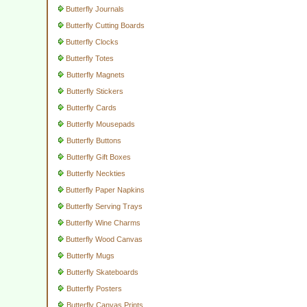
Butterfly Journals
Butterfly Cutting Boards
Butterfly Clocks
Butterfly Totes
Butterfly Magnets
Butterfly Stickers
Butterfly Cards
Butterfly Mousepads
Butterfly Buttons
Butterfly Gift Boxes
Butterfly Neckties
Butterfly Paper Napkins
Butterfly Serving Trays
Butterfly Wine Charms
Butterfly Wood Canvas
Butterfly Mugs
Butterfly Skateboards
Butterfly Posters
Butterfly Canvas Prints