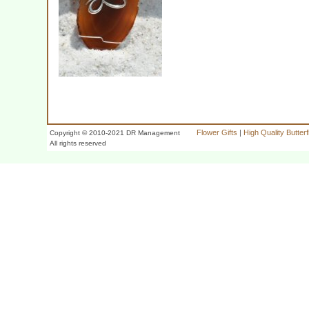
Flower Gifts
|
High Quality Butter
Copyright © 2010-2021 DR Management
All rights reserved