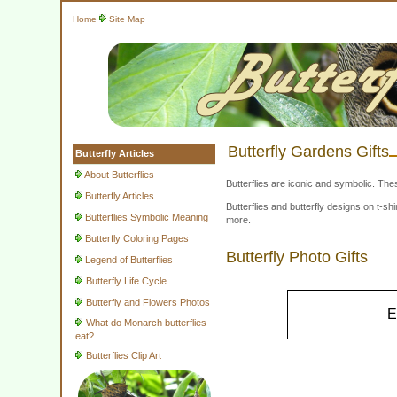
Home
Site Map
Butterfly Gardens Gifts
Butterfly Articles
About Butterflies
Butterflies are iconic and symbolic. The
Butterfly Articles
Butterflies and butterfly designs on t-
Butterflies Symbolic Meaning
more.
Butterfly Coloring Pages
Butterfly Photo Gifts
Legend of Butterflies
Butterfly Life Cycle
Butterfly and Flowers Photos
E
What do Monarch butterflies
eat?
Butterflies Clip Art