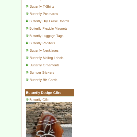
Butterfly T-Shirts
Butterfly Postcards
Butterfly Dry Erase Boards
Butterfly Flexible Magnets
Butterfly Luggage Tags
Butterfly Pacifiers
Butterfly Necklaces
Butterfly Mailing Labels
Butterfly Ornaments
Bumper Stickers
Butterfly Biz Cards
Butterfly Design Gifts
Butterfly Gifts