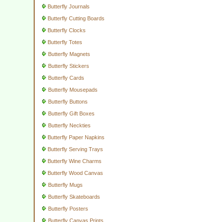
Butterfly Journals
Butterfly Cutting Boards
Butterfly Clocks
Butterfly Totes
Butterfly Magnets
Butterfly Stickers
Butterfly Cards
Butterfly Mousepads
Butterfly Buttons
Butterfly Gift Boxes
Butterfly Neckties
Butterfly Paper Napkins
Butterfly Serving Trays
Butterfly Wine Charms
Butterfly Wood Canvas
Butterfly Mugs
Butterfly Skateboards
Butterfly Posters
Butterfly Canvas Prints