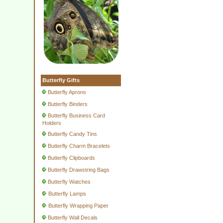
Butterfly Gifts
Butterfly Aprons
Butterfly Binders
Butterfly Business Card
Holders
Butterfly Candy Tins
Butterfly Charm Bracelets
Butterfly Clipboards
Butterfly Drawstring Bags
Butterfly Watches
Butterfly Lamps
Butterfly Wrapping Paper
Butterfly Wall Decals