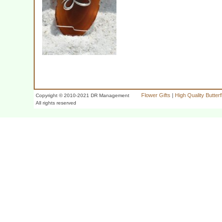
Flower Gifts
|
High Quality Butter
Copyright © 2010-2021 DR Management
All rights reserved