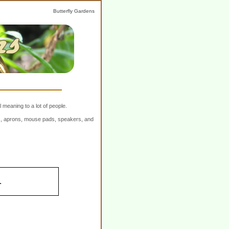
Butterfly Gardens
 meaning to a lot of people.
ers, aprons, mouse pads, speakers, and
.