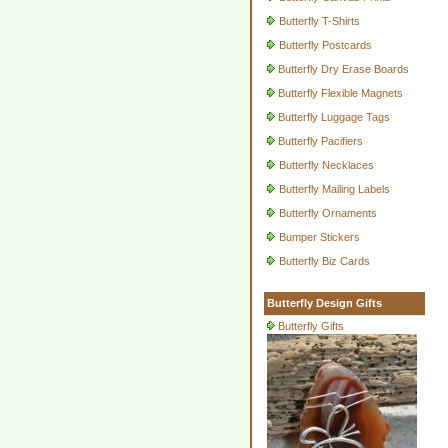
Butterfly T-Shirts
Butterfly Postcards
Butterfly Dry Erase Boards
Butterfly Flexible Magnets
Butterfly Luggage Tags
Butterfly Pacifiers
Butterfly Necklaces
Butterfly Mailing Labels
Butterfly Ornaments
Bumper Stickers
Butterfly Biz Cards
Butterfly Design Gifts
Butterfly Gifts