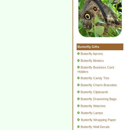
Butterfly Gifts
Butterfly Aprons
Butterfly Binders
Butterfly Business Card
Holders
Butterfly Candy Tins
Butterfly Charm Bracelets
Butterfly Clipboards
Butterfly Drawstring Bags
Butterfly Watches
Butterfly Lamps
Butterfly Wrapping Paper
Butterfly Wall Decals