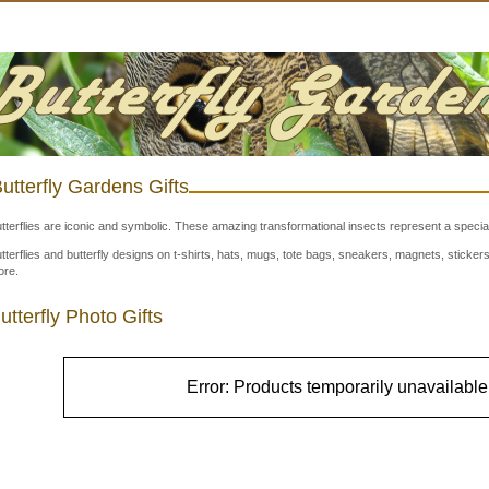
utterfly Gardens Gifts
tterflies are iconic and symbolic. These amazing transformational insects represent a special
tterflies and butterfly designs on t-shirts, hats, mugs, tote bags, sneakers, magnets, stick
re.
utterfly Photo Gifts
Error: Products temporarily unavailable