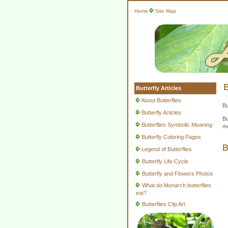
Home
Site Map
B
Butterfly Articles
About Butterflies
Bu
Butterfly Articles
Bu
Butterflies Symbolic Meaning
mo
Butterfly Coloring Pages
B
Legend of Butterflies
Butterfly Life Cycle
Butterfly and Flowers Photos
What do Monarch butterflies
eat?
Butterflies Clip Art