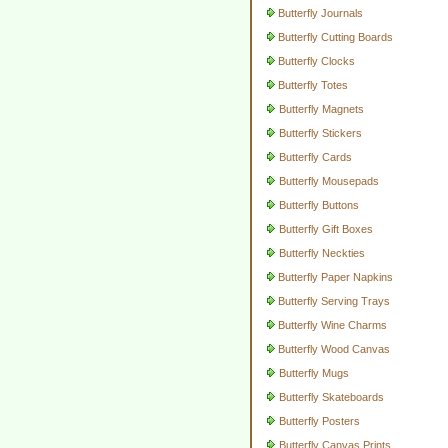
Butterfly Journals
Butterfly Cutting Boards
Butterfly Clocks
Butterfly Totes
Butterfly Magnets
Butterfly Stickers
Butterfly Cards
Butterfly Mousepads
Butterfly Buttons
Butterfly Gift Boxes
Butterfly Neckties
Butterfly Paper Napkins
Butterfly Serving Trays
Butterfly Wine Charms
Butterfly Wood Canvas
Butterfly Mugs
Butterfly Skateboards
Butterfly Posters
Butterfly Canvas Prints