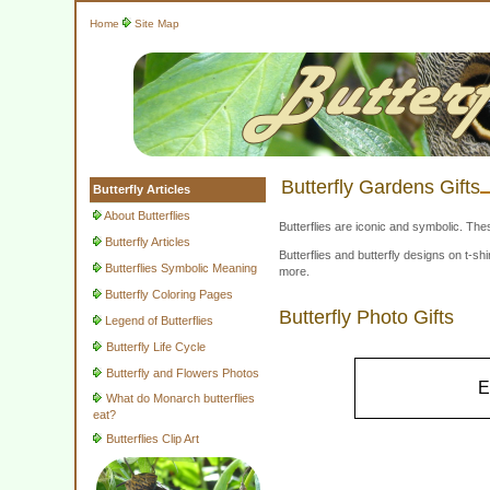
Home
Site Map
Butterfly Gardens Gifts
Butterfly Articles
About Butterflies
Butterflies are iconic and symbolic. The
Butterfly Articles
Butterflies and butterfly designs on t-
Butterflies Symbolic Meaning
more.
Butterfly Coloring Pages
Butterfly Photo Gifts
Legend of Butterflies
Butterfly Life Cycle
Butterfly and Flowers Photos
E
What do Monarch butterflies
eat?
Butterflies Clip Art