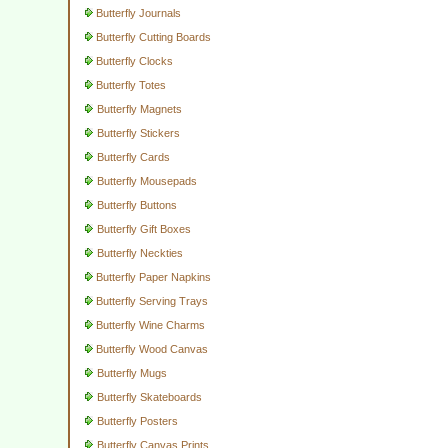
Butterfly Journals
Butterfly Cutting Boards
Butterfly Clocks
Butterfly Totes
Butterfly Magnets
Butterfly Stickers
Butterfly Cards
Butterfly Mousepads
Butterfly Buttons
Butterfly Gift Boxes
Butterfly Neckties
Butterfly Paper Napkins
Butterfly Serving Trays
Butterfly Wine Charms
Butterfly Wood Canvas
Butterfly Mugs
Butterfly Skateboards
Butterfly Posters
Butterfly Canvas Prints