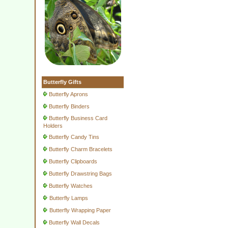
Butterfly Gifts
Butterfly Aprons
Butterfly Binders
Butterfly Business Card
Holders
Butterfly Candy Tins
Butterfly Charm Bracelets
Butterfly Clipboards
Butterfly Drawstring Bags
Butterfly Watches
Butterfly Lamps
Butterfly Wrapping Paper
Butterfly Wall Decals