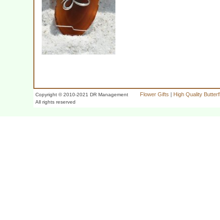
Flower Gifts
|
High Quality Butter
Copyright © 2010-2021 DR Management
All rights reserved