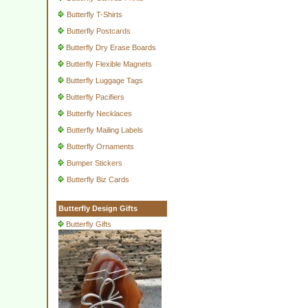
Butterfly T-Shirts
Butterfly Postcards
Butterfly Dry Erase Boards
Butterfly Flexible Magnets
Butterfly Luggage Tags
Butterfly Pacifiers
Butterfly Necklaces
Butterfly Mailing Labels
Butterfly Ornaments
Bumper Stickers
Butterfly Biz Cards
Butterfly Design Gifts
Butterfly Gifts