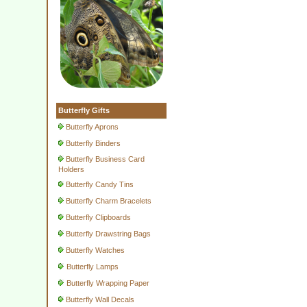
Butterfly Gifts
Butterfly Aprons
Butterfly Binders
Butterfly Business Card
Holders
Butterfly Candy Tins
Butterfly Charm Bracelets
Butterfly Clipboards
Butterfly Drawstring Bags
Butterfly Watches
Butterfly Lamps
Butterfly Wrapping Paper
Butterfly Wall Decals