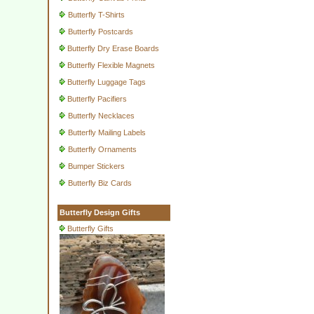
Butterfly T-Shirts
Butterfly Postcards
Butterfly Dry Erase Boards
Butterfly Flexible Magnets
Butterfly Luggage Tags
Butterfly Pacifiers
Butterfly Necklaces
Butterfly Mailing Labels
Butterfly Ornaments
Bumper Stickers
Butterfly Biz Cards
Butterfly Design Gifts
Butterfly Gifts