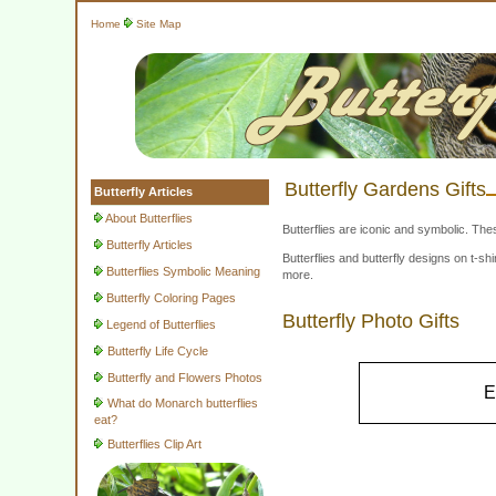
Home
Site Map
Butterfly Gardens Gifts
Butterfly Articles
About Butterflies
Butterflies are iconic and symbolic. The
Butterfly Articles
Butterflies and butterfly designs on t-
Butterflies Symbolic Meaning
more.
Butterfly Coloring Pages
Butterfly Photo Gifts
Legend of Butterflies
Butterfly Life Cycle
Butterfly and Flowers Photos
E
What do Monarch butterflies
eat?
Butterflies Clip Art