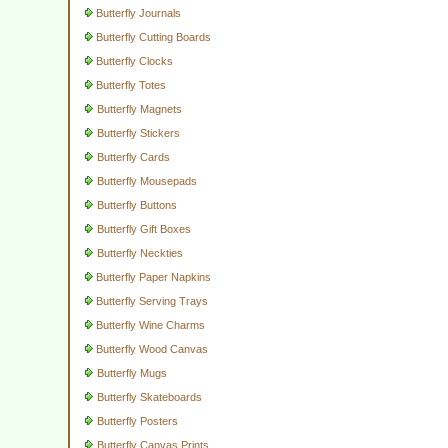
Butterfly Journals
Butterfly Cutting Boards
Butterfly Clocks
Butterfly Totes
Butterfly Magnets
Butterfly Stickers
Butterfly Cards
Butterfly Mousepads
Butterfly Buttons
Butterfly Gift Boxes
Butterfly Neckties
Butterfly Paper Napkins
Butterfly Serving Trays
Butterfly Wine Charms
Butterfly Wood Canvas
Butterfly Mugs
Butterfly Skateboards
Butterfly Posters
Butterfly Canvas Prints