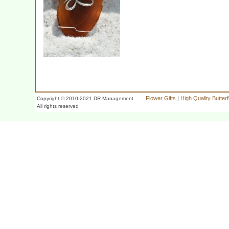
Flower Gifts
|
High Quality Butter
Copyright © 2010-2021 DR Management
All rights reserved