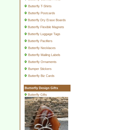
Butterfly T-Shirts
Butterfly Postcards
Butterfly Dry Erase Boards
Butterfly Flexible Magnets
Butterfly Luggage Tags
Butterfly Pacifiers
Butterfly Necklaces
Butterfly Mailing Labels
Butterfly Ornaments
Bumper Stickers
Butterfly Biz Cards
Butterfly Design Gifts
Butterfly Gifts