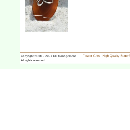
Flower Gifts
|
High Quality Butter
Copyright © 2010-2021 DR Management
All rights reserved