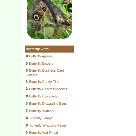
Butterfly Gifts
Butterfly Aprons
Butterfly Binders
Butterfly Business Card
Holders
Butterfly Candy Tins
Butterfly Charm Bracelets
Butterfly Clipboards
Butterfly Drawstring Bags
Butterfly Watches
Butterfly Lamps
Butterfly Wrapping Paper
Butterfly Wall Decals