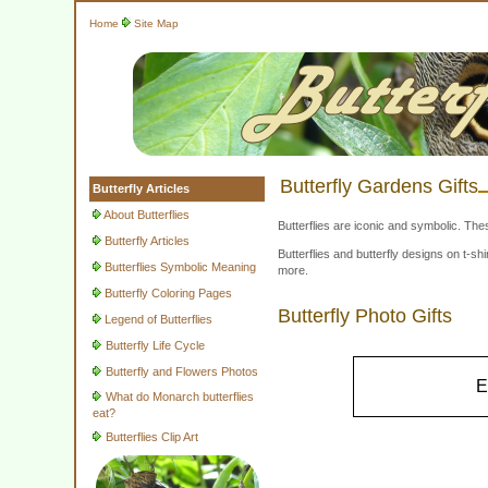
Home
Site Map
Butterfly Gardens Gifts
Butterfly Articles
About Butterflies
Butterflies are iconic and symbolic. The
Butterfly Articles
Butterflies and butterfly designs on t-
Butterflies Symbolic Meaning
more.
Butterfly Coloring Pages
Butterfly Photo Gifts
Legend of Butterflies
Butterfly Life Cycle
Butterfly and Flowers Photos
E
What do Monarch butterflies
eat?
Butterflies Clip Art