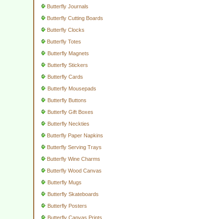
Butterfly Journals
Butterfly Cutting Boards
Butterfly Clocks
Butterfly Totes
Butterfly Magnets
Butterfly Stickers
Butterfly Cards
Butterfly Mousepads
Butterfly Buttons
Butterfly Gift Boxes
Butterfly Neckties
Butterfly Paper Napkins
Butterfly Serving Trays
Butterfly Wine Charms
Butterfly Wood Canvas
Butterfly Mugs
Butterfly Skateboards
Butterfly Posters
Butterfly Canvas Prints