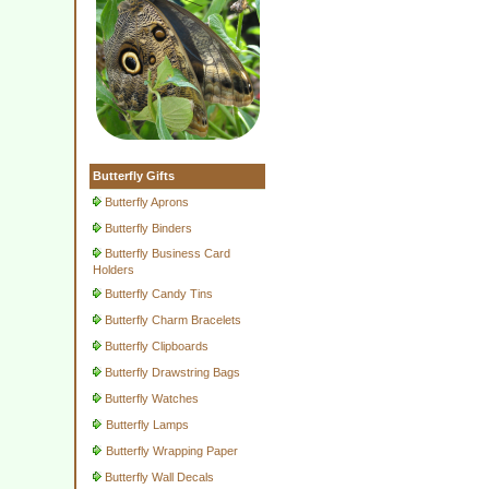
Butterfly Gifts
Butterfly Aprons
Butterfly Binders
Butterfly Business Card
Holders
Butterfly Candy Tins
Butterfly Charm Bracelets
Butterfly Clipboards
Butterfly Drawstring Bags
Butterfly Watches
Butterfly Lamps
Butterfly Wrapping Paper
Butterfly Wall Decals