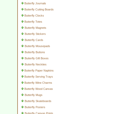
Butterfly Journals
Butterfly Cutting Boards
Butterfly Clocks
Butterfly Totes
Butterfly Magnets
Butterfly Stickers
Butterfly Cards
Butterfly Mousepads
Butterfly Buttons
Butterfly Gift Boxes
Butterfly Neckties
Butterfly Paper Napkins
Butterfly Serving Trays
Butterfly Wine Charms
Butterfly Wood Canvas
Butterfly Mugs
Butterfly Skateboards
Butterfly Posters
Butterfly Canvas Prints