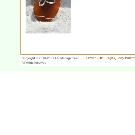
Flower Gifts
|
High Quality Butter
Copyright © 2010-2021 DR Management
All rights reserved