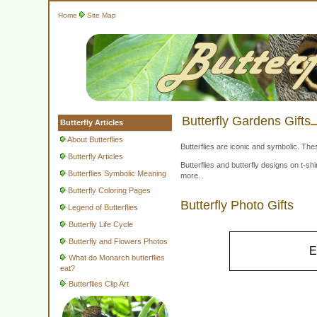
Home
Site Map
Butterfly Gardens Gifts
Butterfly Articles
About Butterflies
Butterflies are iconic and symbolic. The
Butterfly Articles
Butterflies and butterfly designs on t-
Butterflies Symbolic Meaning
more.
Butterfly Coloring Pages
Butterfly Photo Gifts
Legend of Butterflies
Butterfly Life Cycle
Butterfly and Flowers Photos
E
What do Monarch butterflies
eat?
Butterflies Clip Art