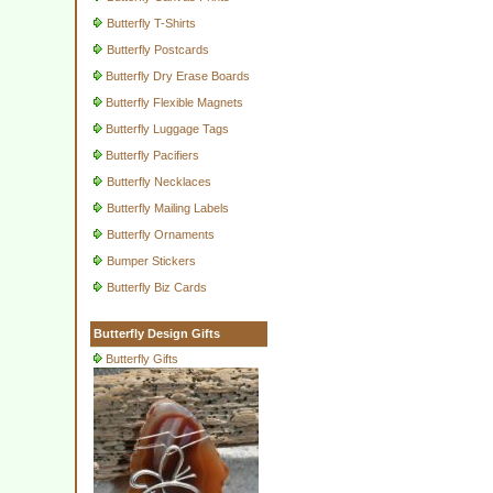
Butterfly T-Shirts
Butterfly Postcards
Butterfly Dry Erase Boards
Butterfly Flexible Magnets
Butterfly Luggage Tags
Butterfly Pacifiers
Butterfly Necklaces
Butterfly Mailing Labels
Butterfly Ornaments
Bumper Stickers
Butterfly Biz Cards
Butterfly Design Gifts
Butterfly Gifts