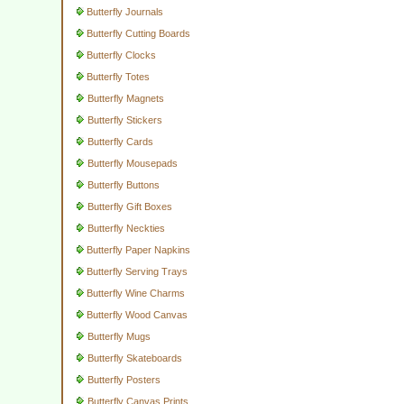
Butterfly Journals
Butterfly Cutting Boards
Butterfly Clocks
Butterfly Totes
Butterfly Magnets
Butterfly Stickers
Butterfly Cards
Butterfly Mousepads
Butterfly Buttons
Butterfly Gift Boxes
Butterfly Neckties
Butterfly Paper Napkins
Butterfly Serving Trays
Butterfly Wine Charms
Butterfly Wood Canvas
Butterfly Mugs
Butterfly Skateboards
Butterfly Posters
Butterfly Canvas Prints