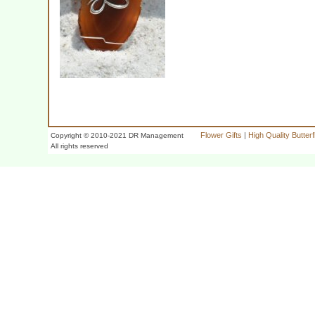
Flower Gifts
|
High Quality Butter
Copyright © 2010-2021 DR Management
All rights reserved