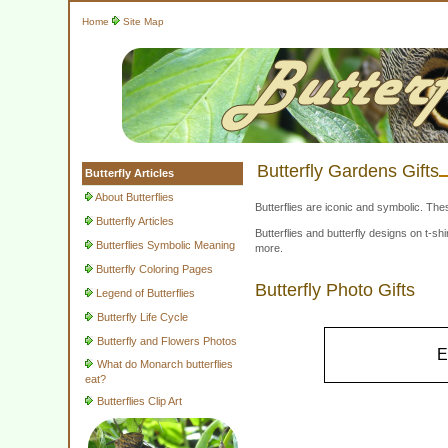
Home
Site Map
Butterfly Gardens Gifts
Butterfly Articles
About Butterflies
Butterflies are iconic and symbolic. The
Butterfly Articles
Butterflies and butterfly designs on t-
Butterflies Symbolic Meaning
more.
Butterfly Coloring Pages
Butterfly Photo Gifts
Legend of Butterflies
Butterfly Life Cycle
Butterfly and Flowers Photos
E
What do Monarch butterflies
eat?
Butterflies Clip Art