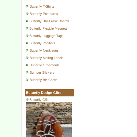
Butterfly T-Shirts
Butterfly Postcards
Butterfly Dry Erase Boards
Butterfly Flexible Magnets
Butterfly Luggage Tags
Butterfly Pacifiers
Butterfly Necklaces
Butterfly Mailing Labels
Butterfly Ornaments
Bumper Stickers
Butterfly Biz Cards
Butterfly Design Gifts
Butterfly Gifts