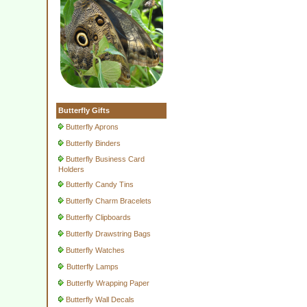
Butterfly Gifts
Butterfly Aprons
Butterfly Binders
Butterfly Business Card
Holders
Butterfly Candy Tins
Butterfly Charm Bracelets
Butterfly Clipboards
Butterfly Drawstring Bags
Butterfly Watches
Butterfly Lamps
Butterfly Wrapping Paper
Butterfly Wall Decals