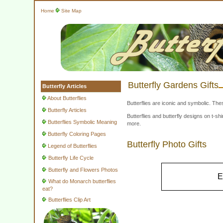
Home
Site Map
Butterfly Gardens Gifts
Butterfly Articles
About Butterflies
Butterflies are iconic and symbolic. The
Butterfly Articles
Butterflies and butterfly designs on t-
Butterflies Symbolic Meaning
more.
Butterfly Coloring Pages
Butterfly Photo Gifts
Legend of Butterflies
Butterfly Life Cycle
Butterfly and Flowers Photos
E
What do Monarch butterflies
eat?
Butterflies Clip Art