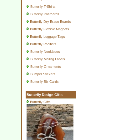
Butterfly T-Shirts
Butterfly Postcards
Butterfly Dry Erase Boards
Butterfly Flexible Magnets
Butterfly Luggage Tags
Butterfly Pacifiers
Butterfly Necklaces
Butterfly Mailing Labels
Butterfly Ornaments
Bumper Stickers
Butterfly Biz Cards
Butterfly Design Gifts
Butterfly Gifts