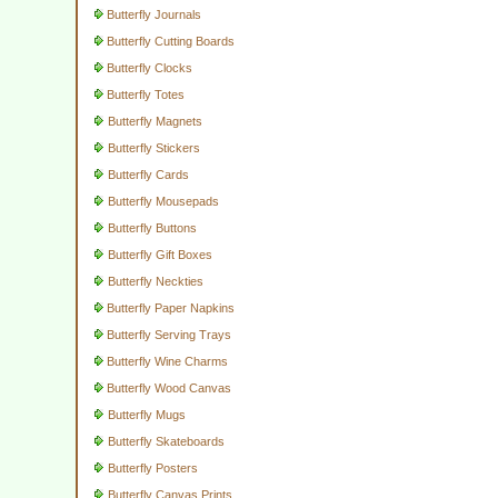
Butterfly Journals
Butterfly Cutting Boards
Butterfly Clocks
Butterfly Totes
Butterfly Magnets
Butterfly Stickers
Butterfly Cards
Butterfly Mousepads
Butterfly Buttons
Butterfly Gift Boxes
Butterfly Neckties
Butterfly Paper Napkins
Butterfly Serving Trays
Butterfly Wine Charms
Butterfly Wood Canvas
Butterfly Mugs
Butterfly Skateboards
Butterfly Posters
Butterfly Canvas Prints