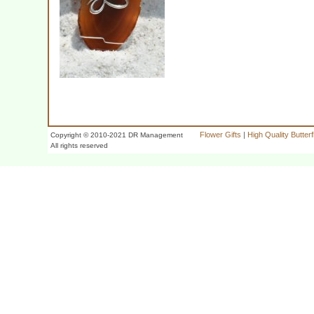
Flower Gifts
|
High Quality Butter
Copyright © 2010-2021 DR Management
All rights reserved