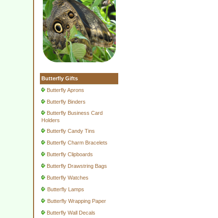
Butterfly Gifts
Butterfly Aprons
Butterfly Binders
Butterfly Business Card
Holders
Butterfly Candy Tins
Butterfly Charm Bracelets
Butterfly Clipboards
Butterfly Drawstring Bags
Butterfly Watches
Butterfly Lamps
Butterfly Wrapping Paper
Butterfly Wall Decals