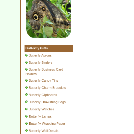
Butterfly Gifts
Butterfly Aprons
Butterfly Binders
Butterfly Business Card
Holders
Butterfly Candy Tins
Butterfly Charm Bracelets
Butterfly Clipboards
Butterfly Drawstring Bags
Butterfly Watches
Butterfly Lamps
Butterfly Wrapping Paper
Butterfly Wall Decals