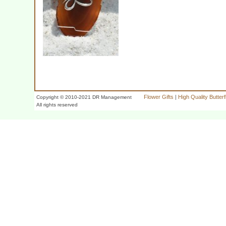
Flower Gifts
|
High Quality Butter
Copyright © 2010-2021 DR Management
All rights reserved