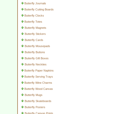
Butterfly Journals
Butterfly Cutting Boards
Butterfly Clocks
Butterfly Totes
Butterfly Magnets
Butterfly Stickers
Butterfly Cards
Butterfly Mousepads
Butterfly Buttons
Butterfly Gift Boxes
Butterfly Neckties
Butterfly Paper Napkins
Butterfly Serving Trays
Butterfly Wine Charms
Butterfly Wood Canvas
Butterfly Mugs
Butterfly Skateboards
Butterfly Posters
Butterfly Canvas Prints