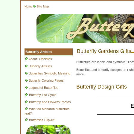
Home
Site Map
Butterfly Gardens Gifts
Butterfly Articles
About Butterflies
Butterflies are iconic and symbolic. The
Butterfly Articles
Butterflies and butterfly designs on t-
Butterflies Symbolic Meaning
more.
Butterfly Coloring Pages
Butterfly Design Gifts
Legend of Butterflies
Butterfly Life Cycle
Butterfly and Flowers Photos
E
What do Monarch butterflies
eat?
Butterflies Clip Art