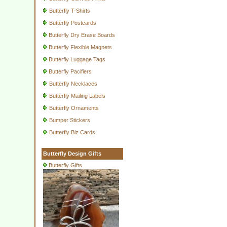
Butterfly T-Shirts
Butterfly Postcards
Butterfly Dry Erase Boards
Butterfly Flexible Magnets
Butterfly Luggage Tags
Butterfly Pacifiers
Butterfly Necklaces
Butterfly Mailing Labels
Butterfly Ornaments
Bumper Stickers
Butterfly Biz Cards
Butterfly Design Gifts
Butterfly Gifts