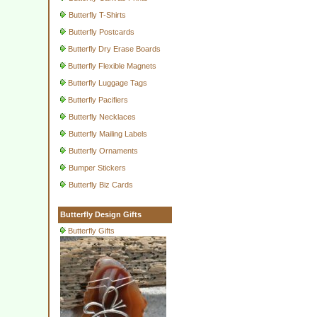
Butterfly T-Shirts
Butterfly Postcards
Butterfly Dry Erase Boards
Butterfly Flexible Magnets
Butterfly Luggage Tags
Butterfly Pacifiers
Butterfly Necklaces
Butterfly Mailing Labels
Butterfly Ornaments
Bumper Stickers
Butterfly Biz Cards
Butterfly Design Gifts
Butterfly Gifts