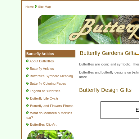
Home
Site Map
Butterfly Gardens Gifts
Butterfly Articles
About Butterflies
Butterflies are iconic and symbolic. The
Butterfly Articles
Butterflies and butterfly designs on t-
Butterflies Symbolic Meaning
more.
Butterfly Coloring Pages
Butterfly Design Gifts
Legend of Butterflies
Butterfly Life Cycle
Butterfly and Flowers Photos
E
What do Monarch butterflies
eat?
Butterflies Clip Art