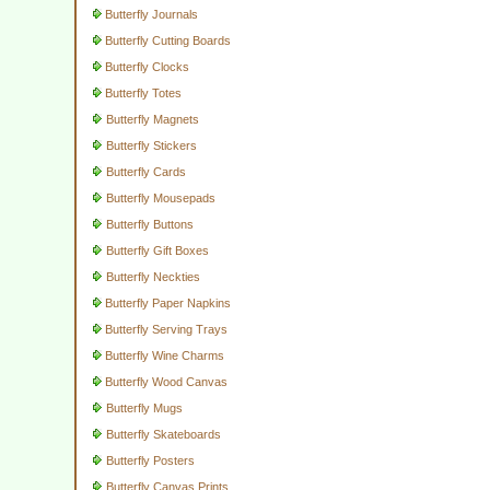
Butterfly Journals
Butterfly Cutting Boards
Butterfly Clocks
Butterfly Totes
Butterfly Magnets
Butterfly Stickers
Butterfly Cards
Butterfly Mousepads
Butterfly Buttons
Butterfly Gift Boxes
Butterfly Neckties
Butterfly Paper Napkins
Butterfly Serving Trays
Butterfly Wine Charms
Butterfly Wood Canvas
Butterfly Mugs
Butterfly Skateboards
Butterfly Posters
Butterfly Canvas Prints