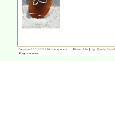
Flower Gifts
|
High Quality Butter
Copyright © 2010-2021 DR Management
All rights reserved