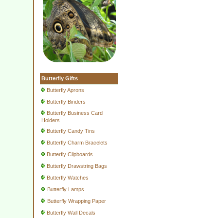
Butterfly Gifts
Butterfly Aprons
Butterfly Binders
Butterfly Business Card
Holders
Butterfly Candy Tins
Butterfly Charm Bracelets
Butterfly Clipboards
Butterfly Drawstring Bags
Butterfly Watches
Butterfly Lamps
Butterfly Wrapping Paper
Butterfly Wall Decals