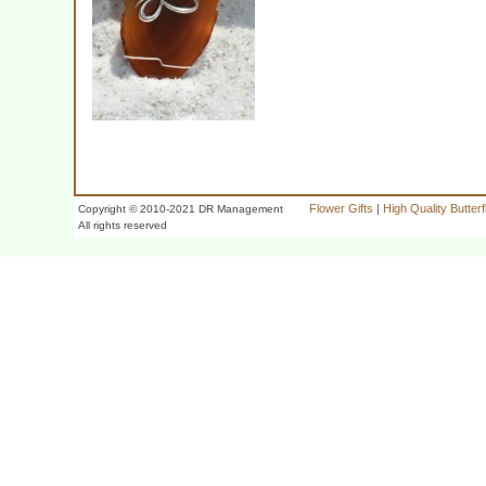
Flower Gifts
|
High Quality Butter
Copyright © 2010-2021 DR Management
All rights reserved