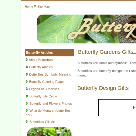
Home
Site Map
Butterfly Gardens Gifts
Butterfly Articles
About Butterflies
Butterflies are iconic and symbolic. The
Butterfly Articles
Butterflies and butterfly designs on t-
Butterflies Symbolic Meaning
more.
Butterfly Coloring Pages
Butterfly Design Gifts
Legend of Butterflies
Butterfly Life Cycle
Butterfly and Flowers Photos
E
What do Monarch butterflies
eat?
Butterflies Clip Art