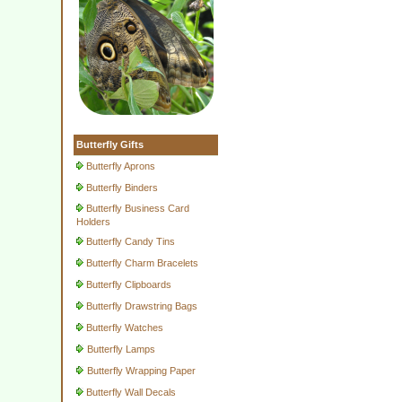
Butterfly Gifts
Butterfly Aprons
Butterfly Binders
Butterfly Business Card
Holders
Butterfly Candy Tins
Butterfly Charm Bracelets
Butterfly Clipboards
Butterfly Drawstring Bags
Butterfly Watches
Butterfly Lamps
Butterfly Wrapping Paper
Butterfly Wall Decals