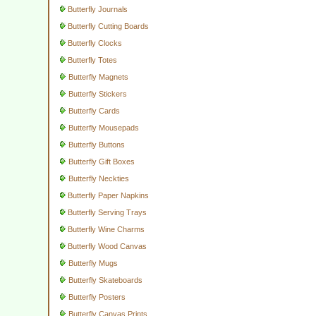
Butterfly Journals
Butterfly Cutting Boards
Butterfly Clocks
Butterfly Totes
Butterfly Magnets
Butterfly Stickers
Butterfly Cards
Butterfly Mousepads
Butterfly Buttons
Butterfly Gift Boxes
Butterfly Neckties
Butterfly Paper Napkins
Butterfly Serving Trays
Butterfly Wine Charms
Butterfly Wood Canvas
Butterfly Mugs
Butterfly Skateboards
Butterfly Posters
Butterfly Canvas Prints