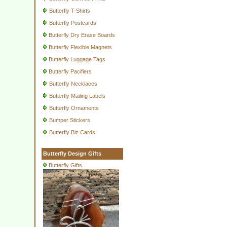
Butterfly T-Shirts
Butterfly Postcards
Butterfly Dry Erase Boards
Butterfly Flexible Magnets
Butterfly Luggage Tags
Butterfly Pacifiers
Butterfly Necklaces
Butterfly Mailing Labels
Butterfly Ornaments
Bumper Stickers
Butterfly Biz Cards
Butterfly Design Gifts
Butterfly Gifts