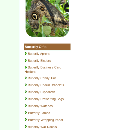
Butterfly Gifts
Butterfly Aprons
Butterfly Binders
Butterfly Business Card
Holders
Butterfly Candy Tins
Butterfly Charm Bracelets
Butterfly Clipboards
Butterfly Drawstring Bags
Butterfly Watches
Butterfly Lamps
Butterfly Wrapping Paper
Butterfly Wall Decals