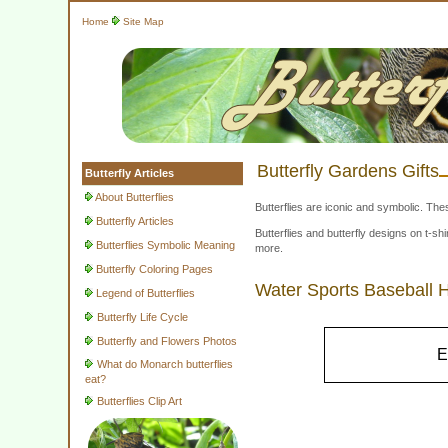
Home
Site Map
Butterfly Gardens Gifts
Butterfly Articles
About Butterflies
Butterflies are iconic and symbolic. The
Butterfly Articles
Butterflies and butterfly designs on t-
Butterflies Symbolic Meaning
more.
Butterfly Coloring Pages
Water Sports Baseball 
Legend of Butterflies
Butterfly Life Cycle
Butterfly and Flowers Photos
E
What do Monarch butterflies
eat?
Butterflies Clip Art