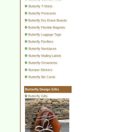
Butterfly T-Shirts
Butterfly Postcards
Butterfly Dry Erase Boards
Butterfly Flexible Magnets
Butterfly Luggage Tags
Butterfly Pacifiers
Butterfly Necklaces
Butterfly Mailing Labels
Butterfly Ornaments
Bumper Stickers
Butterfly Biz Cards
Butterfly Design Gifts
Butterfly Gifts