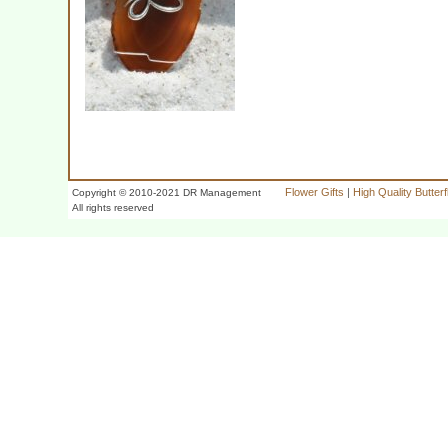
Flower Gifts
|
High Quality Butter
Copyright © 2010-2021 DR Management
All rights reserved