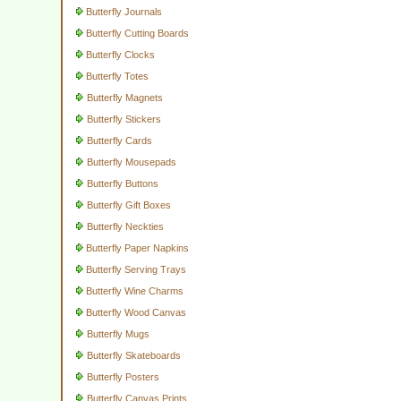
Butterfly Journals
Butterfly Cutting Boards
Butterfly Clocks
Butterfly Totes
Butterfly Magnets
Butterfly Stickers
Butterfly Cards
Butterfly Mousepads
Butterfly Buttons
Butterfly Gift Boxes
Butterfly Neckties
Butterfly Paper Napkins
Butterfly Serving Trays
Butterfly Wine Charms
Butterfly Wood Canvas
Butterfly Mugs
Butterfly Skateboards
Butterfly Posters
Butterfly Canvas Prints