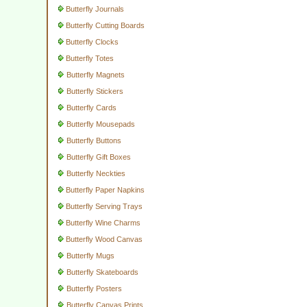
Butterfly Journals
Butterfly Cutting Boards
Butterfly Clocks
Butterfly Totes
Butterfly Magnets
Butterfly Stickers
Butterfly Cards
Butterfly Mousepads
Butterfly Buttons
Butterfly Gift Boxes
Butterfly Neckties
Butterfly Paper Napkins
Butterfly Serving Trays
Butterfly Wine Charms
Butterfly Wood Canvas
Butterfly Mugs
Butterfly Skateboards
Butterfly Posters
Butterfly Canvas Prints