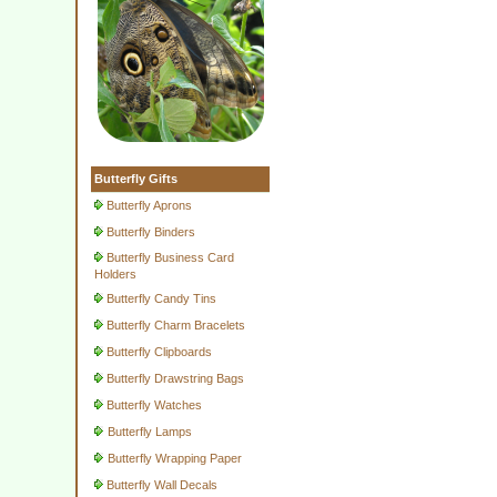
Butterfly Gifts
Butterfly Aprons
Butterfly Binders
Butterfly Business Card
Holders
Butterfly Candy Tins
Butterfly Charm Bracelets
Butterfly Clipboards
Butterfly Drawstring Bags
Butterfly Watches
Butterfly Lamps
Butterfly Wrapping Paper
Butterfly Wall Decals