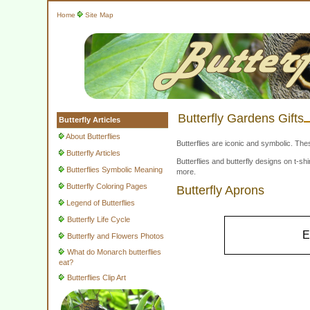
Home
Site Map
Butterfly Gardens Gifts
Butterfly Articles
About Butterflies
Butterflies are iconic and symbolic. The
Butterfly Articles
Butterflies and butterfly designs on t-
Butterflies Symbolic Meaning
more.
Butterfly Coloring Pages
Butterfly Aprons
Legend of Butterflies
Butterfly Life Cycle
E
Butterfly and Flowers Photos
What do Monarch butterflies
eat?
Butterflies Clip Art