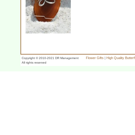
Flower Gifts
|
High Quality Butter
Copyright © 2010-2021 DR Management
All rights reserved