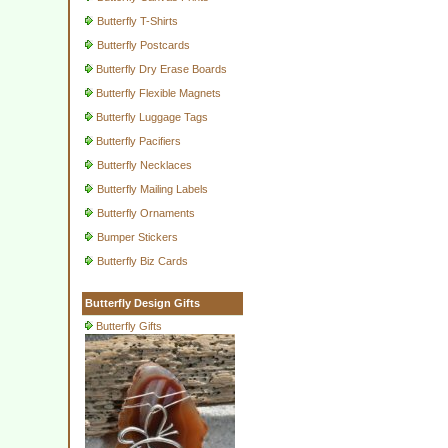
Butterfly T-Shirts
Butterfly Postcards
Butterfly Dry Erase Boards
Butterfly Flexible Magnets
Butterfly Luggage Tags
Butterfly Pacifiers
Butterfly Necklaces
Butterfly Mailing Labels
Butterfly Ornaments
Bumper Stickers
Butterfly Biz Cards
Butterfly Design Gifts
Butterfly Gifts