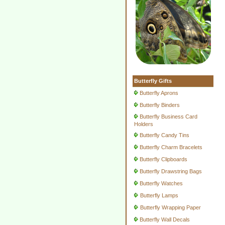
Butterfly Gifts
Butterfly Aprons
Butterfly Binders
Butterfly Business Card
Holders
Butterfly Candy Tins
Butterfly Charm Bracelets
Butterfly Clipboards
Butterfly Drawstring Bags
Butterfly Watches
Butterfly Lamps
Butterfly Wrapping Paper
Butterfly Wall Decals