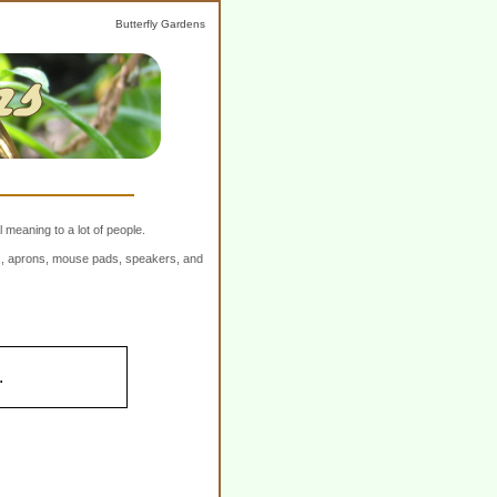
Butterfly Gardens
 meaning to a lot of people.
ers, aprons, mouse pads, speakers, and
.