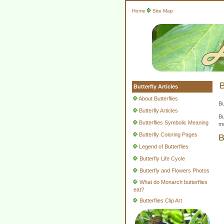
Home
Site Map
B
Butterfly Articles
About Butterflies
Bu
Butterfly Articles
Bu
Butterflies Symbolic Meaning
mo
Butterfly Coloring Pages
B
Legend of Butterflies
Butterfly Life Cycle
Butterfly and Flowers Photos
What do Monarch butterflies
eat?
Butterflies Clip Art