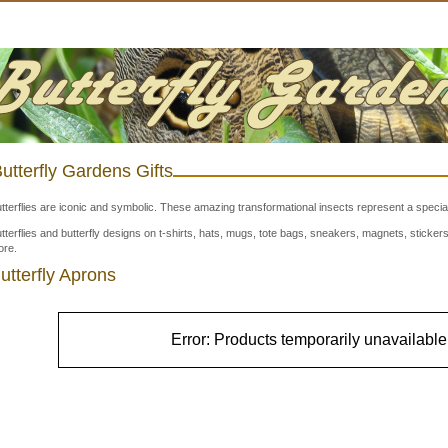
utterfly Gardens Gifts
tterflies are iconic and symbolic. These amazing transformational insects represent a special
tterflies and butterfly designs on t-shirts, hats, mugs, tote bags, sneakers, magnets, stick
re.
utterfly Aprons
Error: Products temporarily unavailable