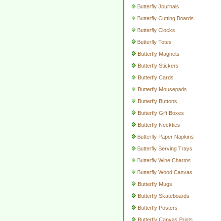
Butterfly Journals
Butterfly Cutting Boards
Butterfly Clocks
Butterfly Totes
Butterfly Magnets
Butterfly Stickers
Butterfly Cards
Butterfly Mousepads
Butterfly Buttons
Butterfly Gift Boxes
Butterfly Neckties
Butterfly Paper Napkins
Butterfly Serving Trays
Butterfly Wine Charms
Butterfly Wood Canvas
Butterfly Mugs
Butterfly Skateboards
Butterfly Posters
Butterfly Canvas Prints